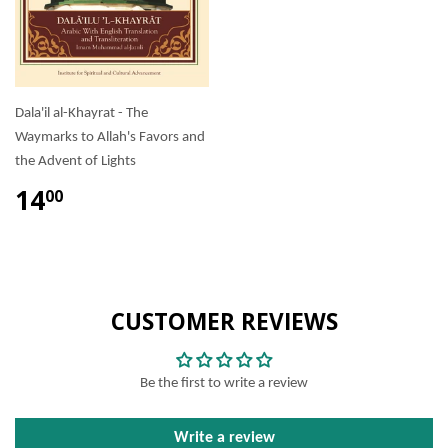
Dala'il al-Khayrat - The
Waymarks to Allah's Favors and
the Advent of Lights
14
00
CUSTOMER REVIEWS
Be the first to write a review
Write a review