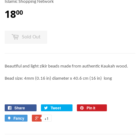
Islamic Shopping Network
18
00
Sold Out
Beautiful and light zikir beads made from authentic Kaukah wood.
Bead size: 4mm (0.16 in) diameter x 40.6 cm (16 in) long
Share
Tweet
Pin it
Fancy
+1