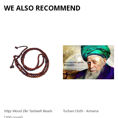
WE ALSO RECOMMEND
Stigy Wood Zikr Tasbeeh Beads
Turban Cloth - Amama
(200 count)