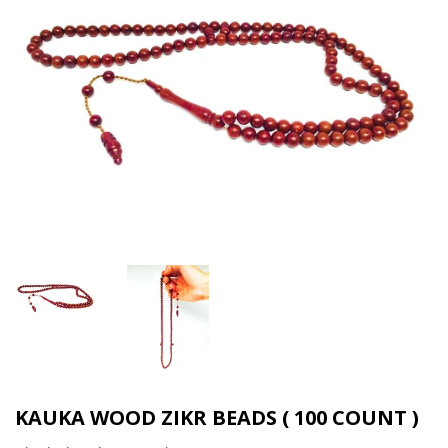
KAUKA WOOD ZIKR BEADS ( 100 COUNT )