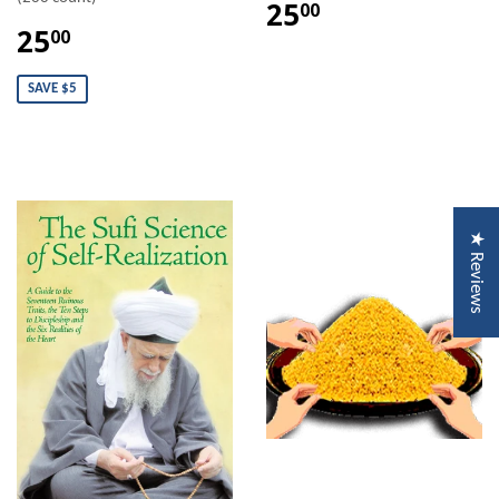
25
00
25
00
SAVE $5
★ Reviews