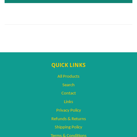
QUICK LINKS
All Products
Search
Contact
Links
Privacy Policy
Refunds & Returns
Shipping Policy
Terms & Conditions