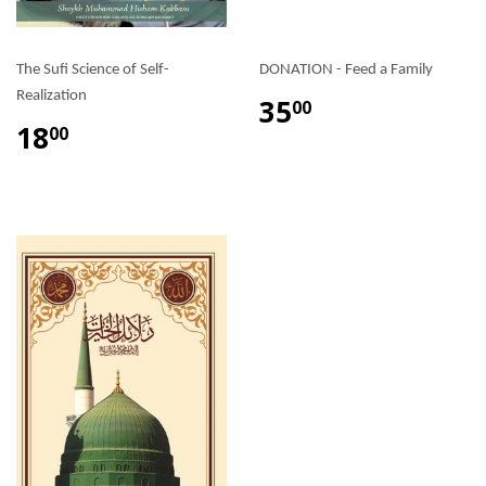
The Sufi Science of Self-
DONATION - Feed a Family
Realization
35
00
18
00