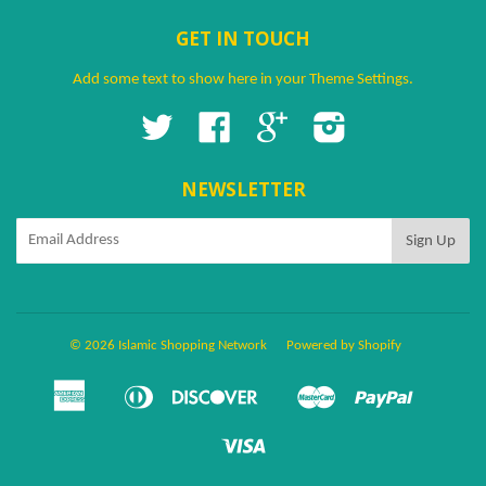
GET IN TOUCH
Add some text to show here in your
Theme Settings
.
Twitter
Facebook
Google
Instagram
NEWSLETTER
© 2026 Islamic Shopping Network
Powered by Shopify
American
Diners
Discover
Master
Paypal
Amazon
Apple
Google
Shopify
Ven
Express
Club
Pay
Pay
Pay
Pay
Visa