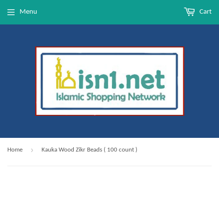
Menu
Cart
›
Home
Kauka Wood Zikr Beads ( 100 count )