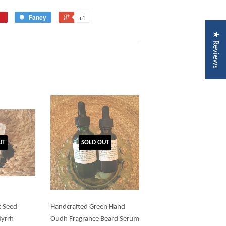
Fancy
+1
★ Reviews
UT
SOLD OUT
k Seed
Handcrafted Green Hand
Myrrh
Oudh Fragrance Beard Serum