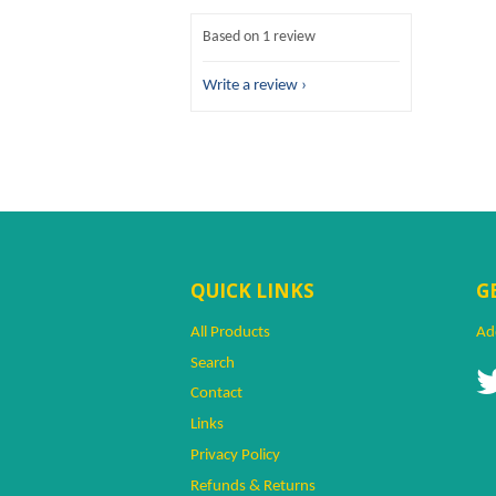
Based on 1 review
Write a review
QUICK LINKS
G
All Products
Ad
Search
Contact
Links
Privacy Policy
Refunds & Returns