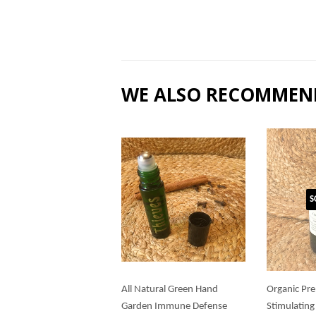
WE ALSO RECOMMEN
S
All Natural Green Hand
Organic Pre
Garden Immune Defense
Stimulating