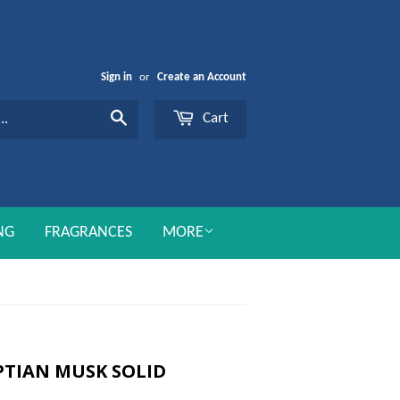
Sign in
or
Create an Account
Cart
Search
NG
FRAGRANCES
MORE
TIAN MUSK SOLID