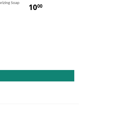
urizing Soap
10
00