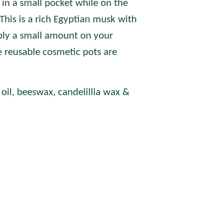
 in a small pocket while on the
This is a
rich Egyptian musk with
ly a small amount on your
e reusable cosmetic pots are
oil, beeswax, candelillia wax &