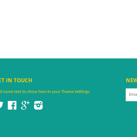
ET IN TOUCH
NEW
d some text to show here in your
Theme Settings
.
Twitter
Facebook
Google
Instagram