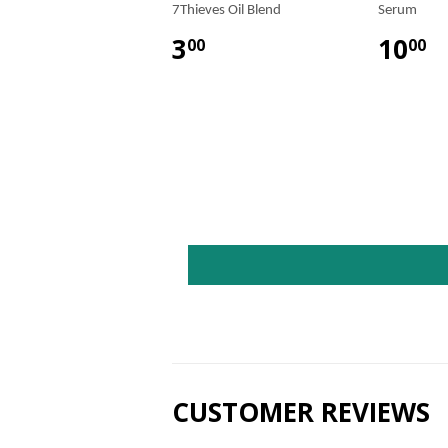
7Thieves Oil Blend
Serum
3
10
00
00
CUSTOMER REVIEWS