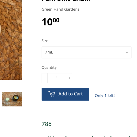
Green Hand Gardens
10
00
Size
Quantity
-
+
Add to Cart
Only 1 left!
786