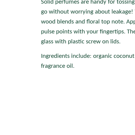
Solid perfumes are handy for tossing
go without worrying about leakage! 
wood blends and floral top note.
App
pulse points with your fingertips. Th
glass with plastic screw on lids.
Ingredients include: organic coconut 
fragrance oil.