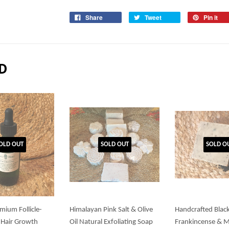
Share
Tweet
Pin it
D
OLD OUT
SOLD OUT
SOLD O
mium Follicle-
Himalayan Pink Salt & Olive
Handcrafted Blac
 Hair Growth
Oil Natural Exfoliating Soap
Frankincense & 