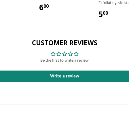
Exfoliating Moist
6
00
5
00
CUSTOMER REVIEWS
Be the first to write a review
Write a review