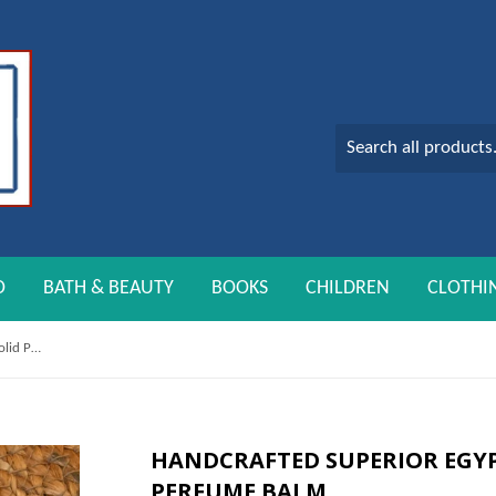
O
BATH & BEAUTY
BOOKS
CHILDREN
CLOTHI
Handcrafted Superior Egyptian Musk Solid Perfume Balm
HANDCRAFTED SUPERIOR EGYP
PERFUME BALM