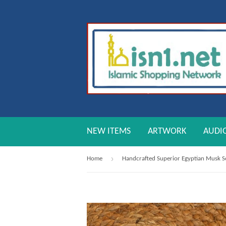
NEW ITEMS
ARTWORK
AUDI
›
Home