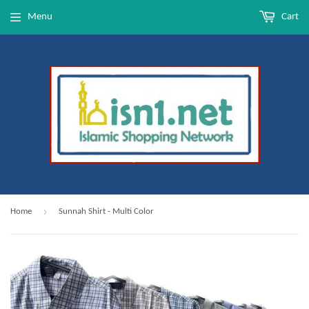
Menu
Cart
›
Home
Sunnah Shirt - Multi Color