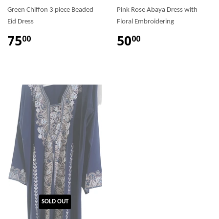
Green Chiffon 3 piece Beaded
Pink Rose Abaya Dress with
Eid Dress
Floral Embroidering
75
50
00
00
SOLD OUT