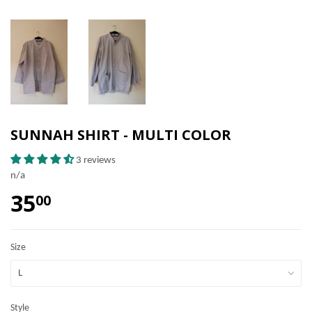
SUNNAH SHIRT - MULTI COLOR
3 reviews
n/a
35
00
Size
Style