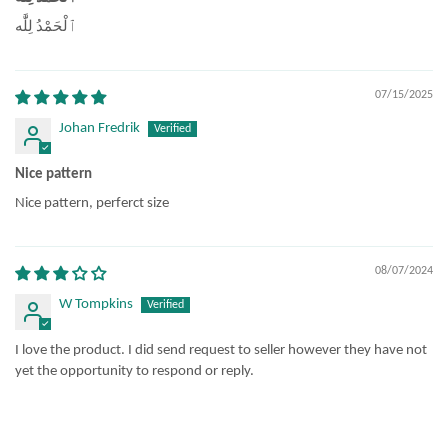
ٱلْحَمْدُ لِلَّٰه
07/15/2025
Johan Fredrik
Nice pattern
Nice pattern, perferct size
08/07/2024
W Tompkins
I love the product. I did send request to seller however they have not
yet the opportunity to respond or reply.