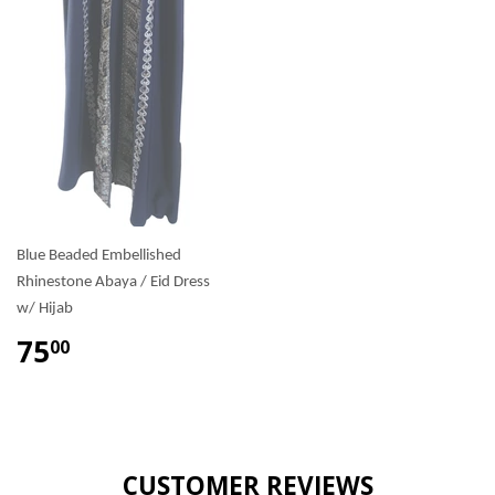
Blue Beaded Embellished
Rhinestone Abaya / Eid Dress
w/ Hijab
75
00
CUSTOMER REVIEWS