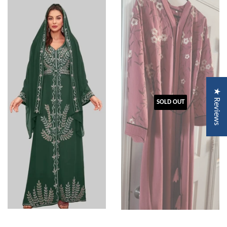
★ Reviews
SOLD OUT