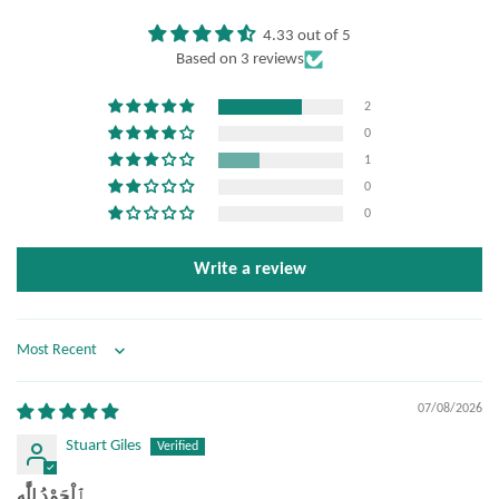
4.33 out of 5
Based on 3 reviews
2
0
1
0
0
Write a review
Sort by
07/08/2026
Stuart Giles
ٱلْحَمْدُ لِلَّٰه