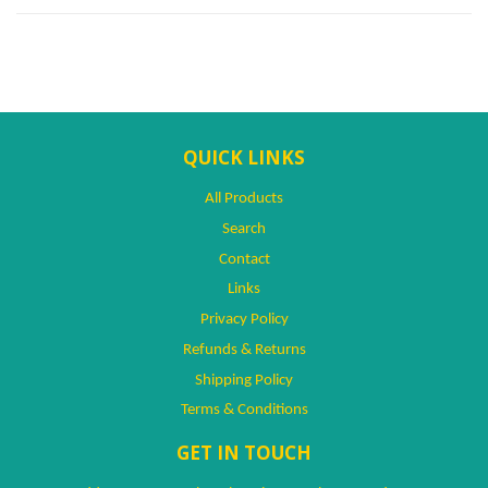
QUICK LINKS
All Products
Search
Contact
Links
Privacy Policy
Refunds & Returns
Shipping Policy
Terms & Conditions
GET IN TOUCH