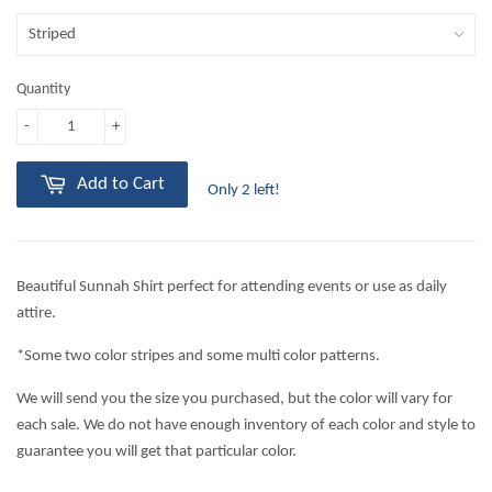
Quantity
-
+
Add to Cart
Only 2 left!
Beautiful Sunnah Shirt perfect for attending events or use as daily
attire.
*Some two color stripes and some multi color patterns.
We will send you the size you purchased, but the color will vary for
each sale. We do not have enough inventory of each color and style to
guarantee you will get that particular color.