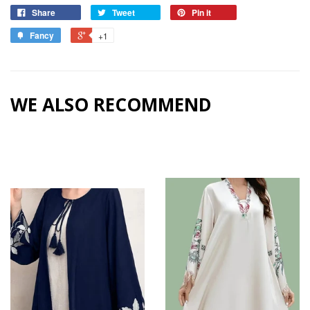
Share
Tweet
Pin it
Fancy
+1
WE ALSO RECOMMEND