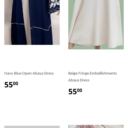
Navy Blue Open Abaya Dress
Beige Fringe Embellishments
Abaya Dress
55
00
55
00