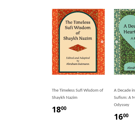
The Timeless Sufi Wisdom of
A Decade in
Shaykh Nazim
Sufism: A M
Odyssey
18
00
16
00