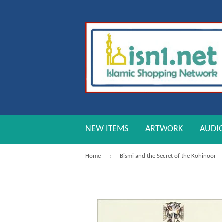
NEW ITEMS
ARTWORK
AUDI
›
Home
Bismi and the Secret of the Kohinoor