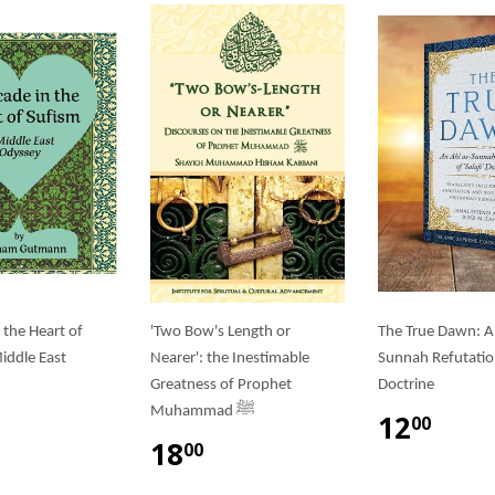
 the Heart of
'Two Bow's Length or
The True Dawn: A
iddle East
Nearer': the Inestimable
Sunnah Refutation 
Greatness of Prophet
Doctrine
Muhammad ﷺ
12
00
18
00