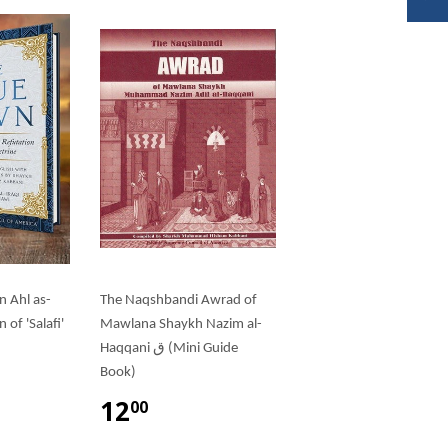
n Ahl as-
The Naqshbandi Awrad of
of 'Salafi'
Mawlana Shaykh Nazim al-
Haqqani ق (Mini Guide
Book)
12
00