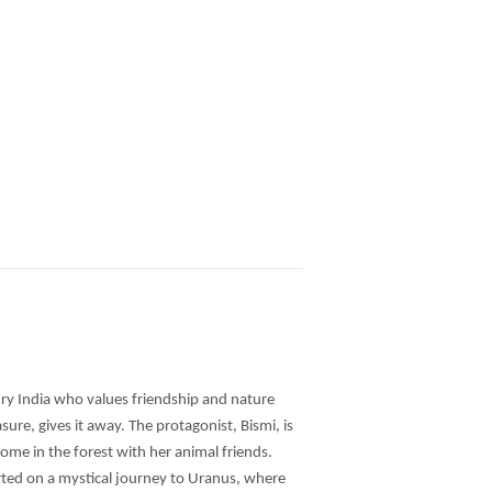
tury India who values friendship and nature
sure, gives it away. The protagonist, Bismi, is
home in the forest with her animal friends.
orted on a mystical journey to Uranus, where