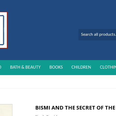
O
BATH & BEAUTY
BOOKS
CHILDREN
CLOTHI
BISMI AND THE SECRET OF TH