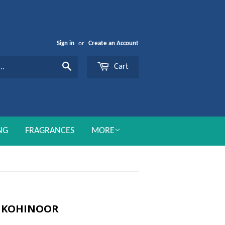
Sign in
or
Create an Account
Cart
Search
NG
FRAGRANCES
MORE
E KOHINOOR