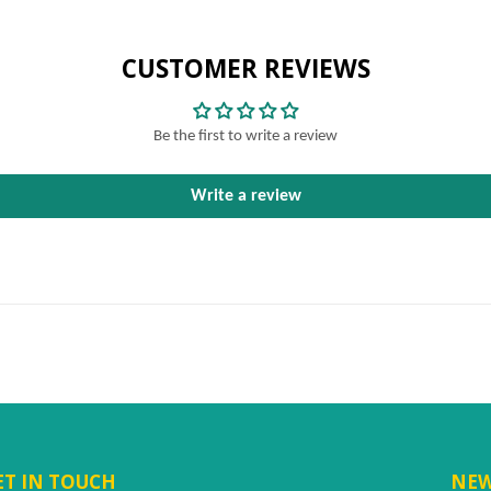
CUSTOMER REVIEWS
Be the first to write a review
Write a review
ET IN TOUCH
NEW