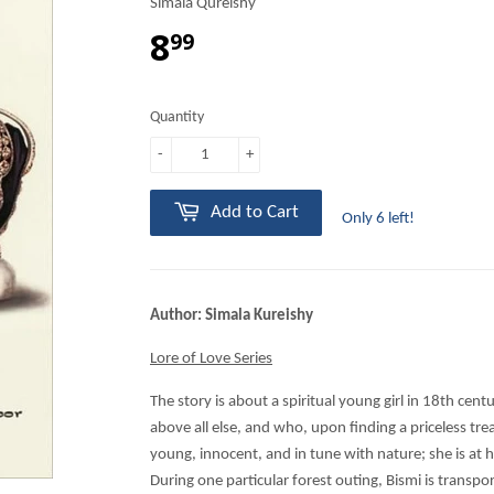
Simala Qureishy
8
99
Quantity
-
+
Add to Cart
Only 6 left!
Author: Simala Kureishy
Lore of Love Series
The story is about a spiritual young girl in 18th cen
above all else, and who, upon finding a priceless trea
young, innocent, and in tune with nature; she is at 
During one particular forest outing, Bismi is transp