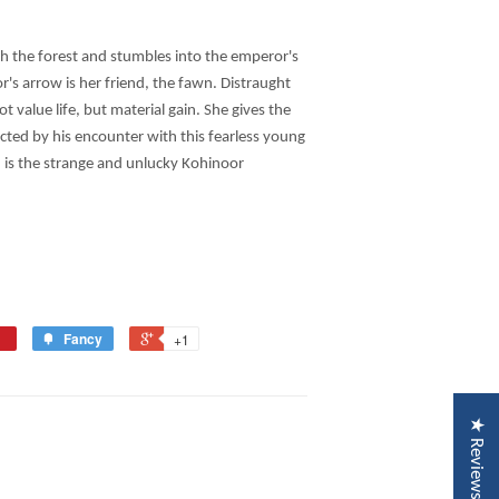
 the forest and stumbles into the emperor's
's arrow is her friend, the fawn. Distraught
 value life, but material gain. She gives the
cted by his encounter with this fearless young
nd is the strange and unlucky Kohinoor
Fancy
+1
★ Reviews