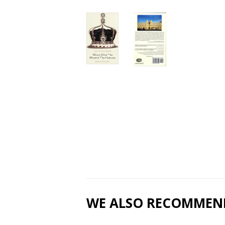
WE ALSO RECOMMEN