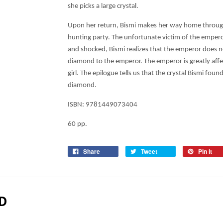
she picks a large crystal.
Upon her return, Bismi makes her way home through
hunting party. The unfortunate victim of the emperor
and shocked, Bismi realizes that the emperor does not
diamond to the emperor. The emperor is greatly affe
girl. The epilogue tells us that the crystal Bismi fou
diamond.
ISBN:
9781449073404
60 pp.
Share
Tweet
Pin it
D