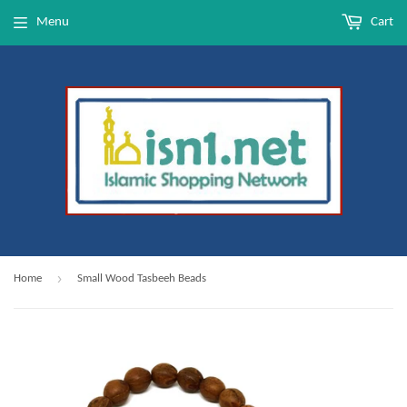
Menu
Cart
›
Home
Small Wood Tasbeeh Beads