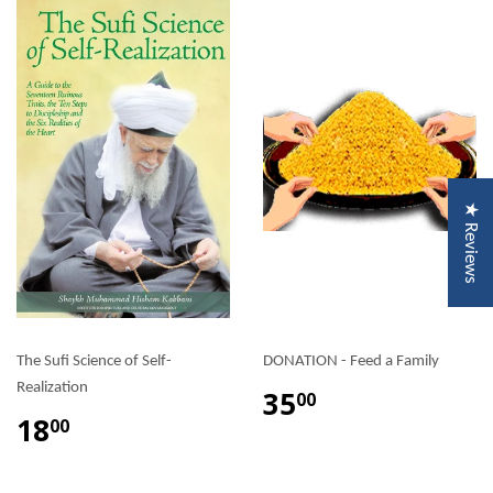
★ Reviews
The Sufi Science of Self-
DONATION - Feed a Family
Realization
35
00
18
00