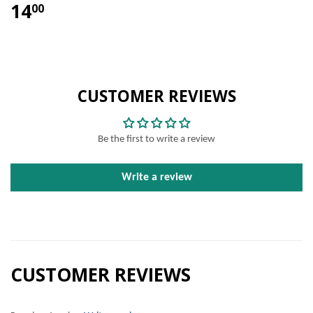
14
00
CUSTOMER REVIEWS
Be the first to write a review
Write a review
CUSTOMER REVIEWS