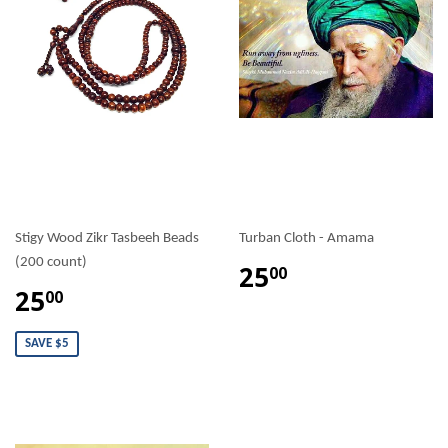
Stigy Wood Zikr Tasbeeh Beads
Turban Cloth - Amama
(200 count)
25
00
25
00
SAVE $5