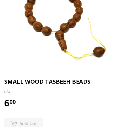
SMALL WOOD TASBEEH BEADS
n/a
6
00
Sold Out