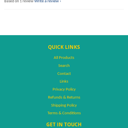
Based on 1 review
Write a review
QUICK LINKS
All Products
Search
Contact
Links
Privacy Policy
Refunds & Returns
Shipping Policy
Terms & Conditions
GET IN TOUCH