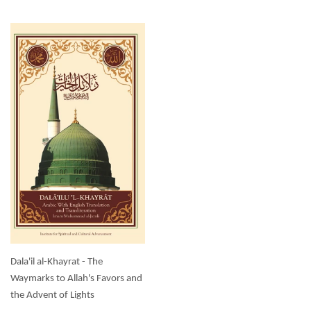
Dala'il al-Khayrat - The
Waymarks to Allah's Favors and
the Advent of Lights