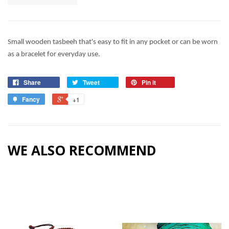
Small wooden tasbeeh that's easy to fit in any pocket or can be worn
as a bracelet for everyday use.
Share
Tweet
Pin it
Fancy
+1
WE ALSO RECOMMEND