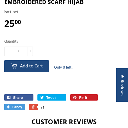
EMBROIDERED SCARF HIJAB
isn1.net
25
00
Quantity
-
+
Add to Cart
Only 8 left!
★ Reviews
Share
Tweet
Pin it
Fancy
+1
CUSTOMER REVIEWS