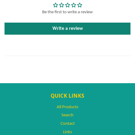
Be the first to write a review
Write a review
QUICK LINKS
All Products
Search
Contact
Links