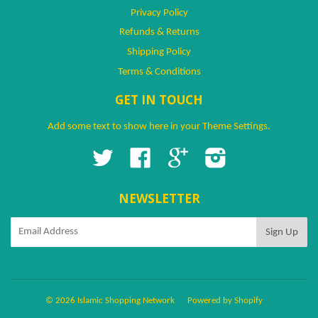
Privacy Policy
Refunds & Returns
Shipping Policy
Terms & Conditions
GET IN TOUCH
Add some text to show here in your
Theme Settings
.
Twitter
Facebook
Google
Instagram
NEWSLETTER
© 2026 Islamic Shopping Network
Powered by Shopify