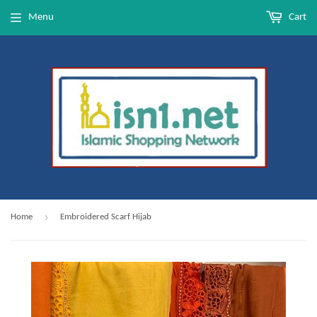
Menu
Cart
›
Home
Embroidered Scarf Hijab