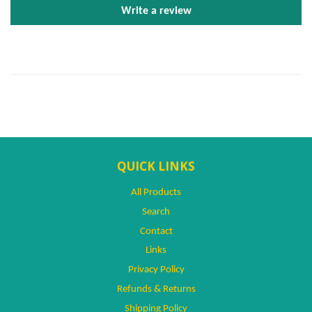
Write a review
QUICK LINKS
All Products
Search
Contact
Links
Privacy Policy
Refunds & Returns
Shipping Policy