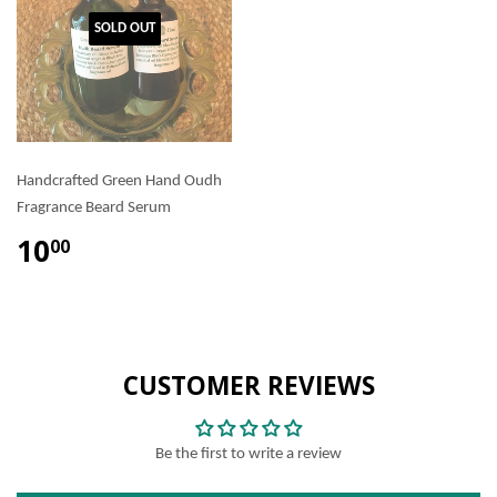
SOLD OUT
Handcrafted Green Hand Oudh
Fragrance Beard Serum
10
00
CUSTOMER REVIEWS
Be the first to write a review