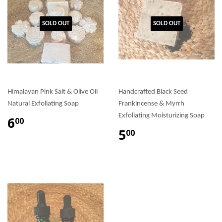
SOLD OUT
SOLD OUT
Himalayan Pink Salt & Olive Oil
Handcrafted Black Seed
Natural Exfoliating Soap
Frankincense & Myrrh
Exfoliating Moisturizing Soap
6
00
5
00