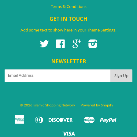
Terms & Conditions
GET IN TOUCH
Add some text to show here in your
Theme Settings
.
Twitter
Facebook
Google
Instagram
NEWSLETTER
© 2026 Islamic Shopping Network
Powered by Shopify
American
Diners
Discover
Master
Paypal
Amazon
Apple
Google
Shopify
Ven
Express
Club
Pay
Pay
Pay
Pay
Visa