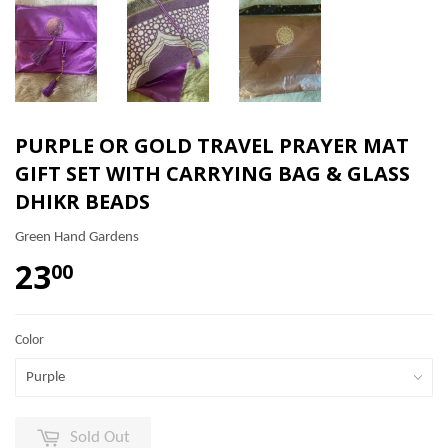
PURPLE OR GOLD TRAVEL PRAYER MAT
GIFT SET WITH CARRYING BAG & GLASS
DHIKR BEADS
Green Hand Gardens
23
00
Color
Sold Out