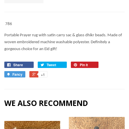
786
Portable Prayer rug with satin carry sac & glass dhikr beads. Made of
woven embroidered machine washable polyester. Definitely a
gorgeous choice for an Eid gift!
Share
Tweet
Pin it
Fancy
+1
WE ALSO RECOMMEND