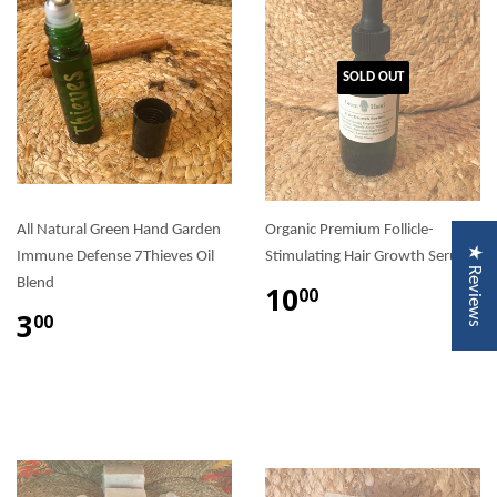
SOLD OUT
All Natural Green Hand Garden
Organic Premium Follicle-
★ Reviews
Immune Defense 7Thieves Oil
Stimulating Hair Growth Serum
Blend
10
00
3
00