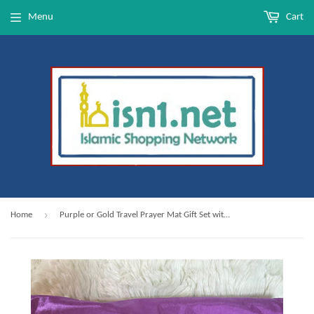
Menu
Cart
›
Home
Purple or Gold Travel Prayer Mat Gift Set with Carrying Bag & Glass Dhikr Beads