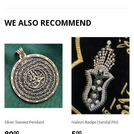
WE ALSO RECOMMEND
Silver Taweez Pendant
Nalayn Badge (Sandal Pin)
80
5
00
00