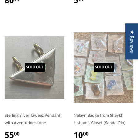
★ Reviews
SOLD OUT
SOLD OUT
Sterling Silver Taweez Pendant
Nalayn Badge from Shaykh
with Aventurine stone
Hisham’s Closet (Sandal Pin)
55
10
00
00