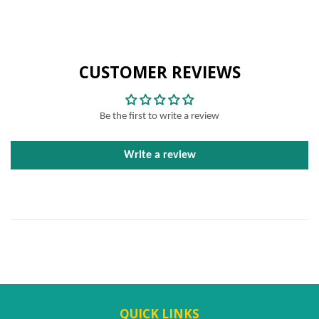
CUSTOMER REVIEWS
Be the first to write a review
Write a review
QUICK LINKS