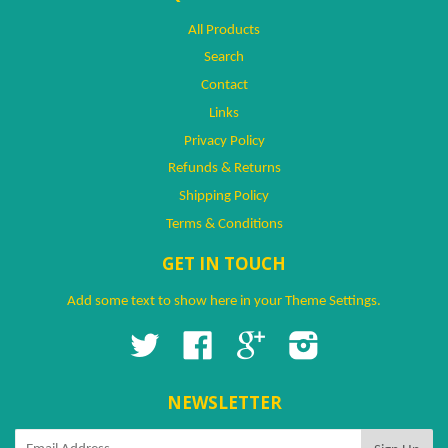
All Products
Search
Contact
Links
Privacy Policy
Refunds & Returns
Shipping Policy
Terms & Conditions
GET IN TOUCH
Add some text to show here in your
Theme Settings
.
Twitter
Facebook
Google
Instagram
NEWSLETTER