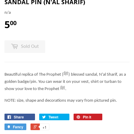
SANDAL PIN (N'AL SHARIF)
n/a
5
00
Sold Out
Beautiful replica of The Prophet (
ﷺ) blessed sandal, N'al Sharif, as a
golden badge/pin. You can wear it on your vest, shirt or turban to
show your love to the Prophet
ﷺ.
NOTE: size, shape and decorations may vary from pictured pin.
Share
Tweet
Pin it
Fancy
+1