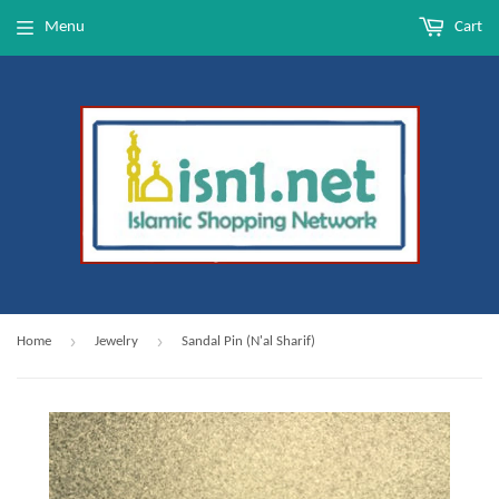
Menu
Cart
›
›
Home
Jewelry
Sandal Pin (N'al Sharif)