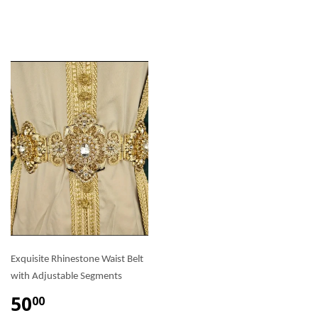
Exquisite Rhinestone Waist Belt
with Adjustable Segments
50
00