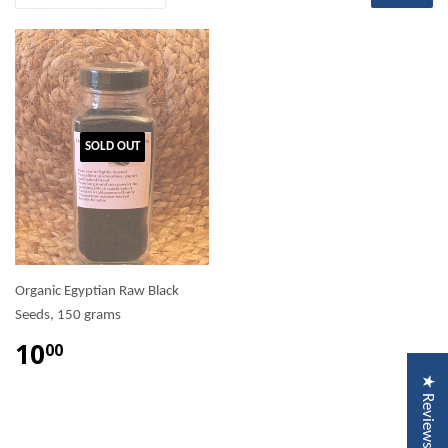
SOLD OUT
Organic Egyptian Raw Black
Seeds, 150 grams
10
00
★ Reviews