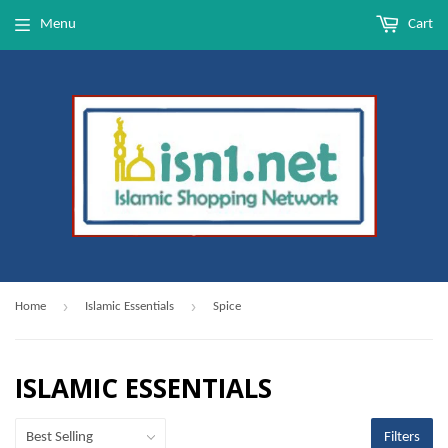
Menu
Cart
›
›
Home
Islamic Essentials
Spice
ISLAMIC ESSENTIALS
Filters