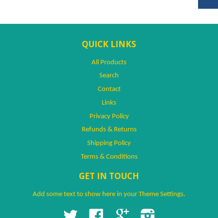
QUICK LINKS
All Products
Search
Contact
Links
Privacy Policy
Refunds & Returns
Shipping Policy
Terms & Conditions
GET IN TOUCH
Add some text to show here in your
Theme Settings
.
Twitter
Facebook
Google
Instagram