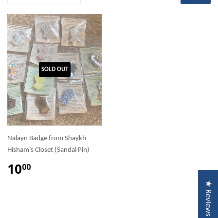
SOLD OUT
Nalayn Badge from Shaykh
Hisham’s Closet (Sandal Pin)
10
00
★ Reviews