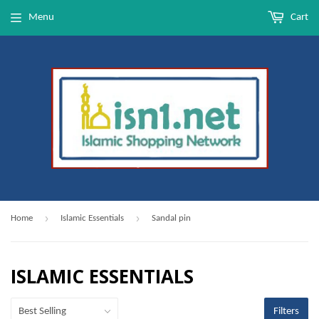
Menu
Cart
›
›
Home
Islamic Essentials
Sandal pin
ISLAMIC ESSENTIALS
Filters