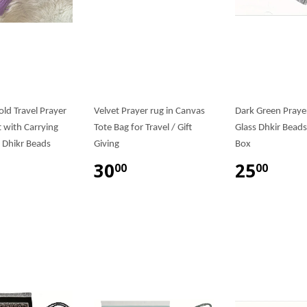
old Travel Prayer
Velvet Prayer rug in Canvas
Dark Green Praye
t with Carrying
Tote Bag for Travel / Gift
Glass Dhkir Beads 
 Dhikr Beads
Giving
Box
30
25
00
00