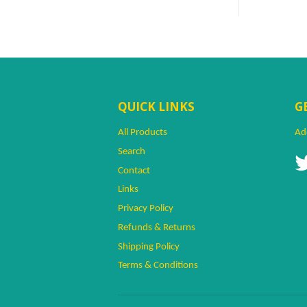
QUICK LINKS
G
All Products
Ad
Search
Contact
Links
Privacy Policy
Refunds & Returns
Naq. Shopper
Sálms~
Shipping Policy
The Institution's Shop Is Totally
Terms & Conditions
Awesome!
Islamic Shopping Network