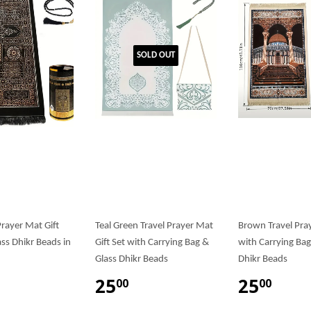
SOLD OUT
rayer Mat Gift
Teal Green Travel Prayer Mat
Brown Travel Pra
ass Dhikr Beads in
Gift Set with Carrying Bag &
with Carrying Bag
Glass Dhikr Beads
Dhikr Beads
25
25
00
00