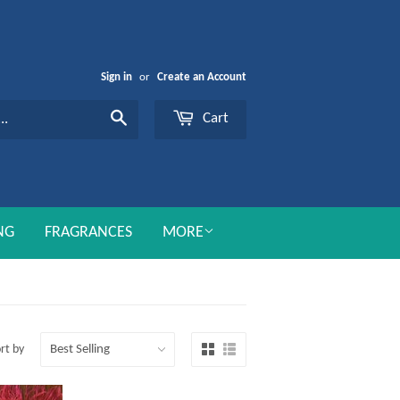
Sign in
or
Create an Account
Cart
Search
NG
FRAGRANCES
MORE
rt by