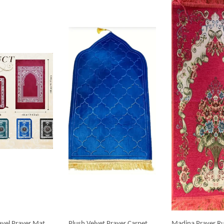
avel Prayer Mat
Plush Velvet Prayer Carpet
Madina Prayer Ru