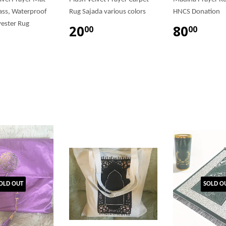
ss, Waterproof
Rug Sajada various colors
HNCS Donation
ester Rug
20
80
00
00
OLD OUT
SOLD O