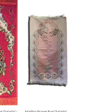
g (Sajada) -
Madina Prayer Rug (Sajada)