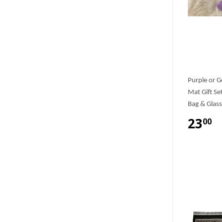
Purple or G
Mat Gift Se
Bag & Glass
23
00