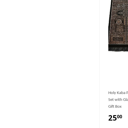
Holy Kaba P
Set with Gl
Gift Box
25
00