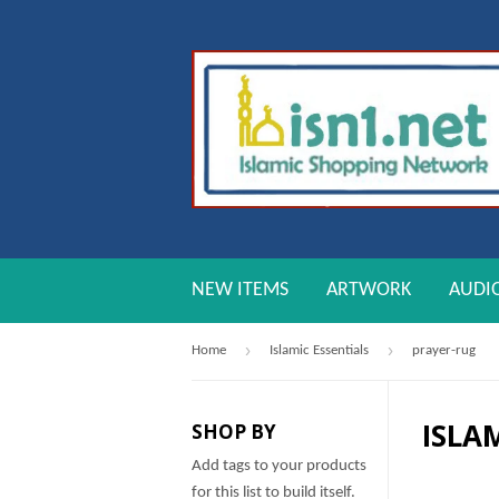
NEW ITEMS
ARTWORK
AUDI
›
›
Home
Islamic Essentials
prayer-rug
ISLA
SHOP BY
Add tags to your products
for this list to build itself.