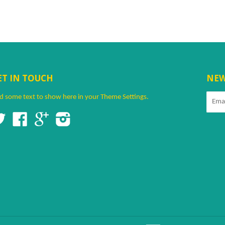
ET IN TOUCH
NEW
d some text to show here in your
Theme Settings
.
Twitter
Facebook
Google
Instagram