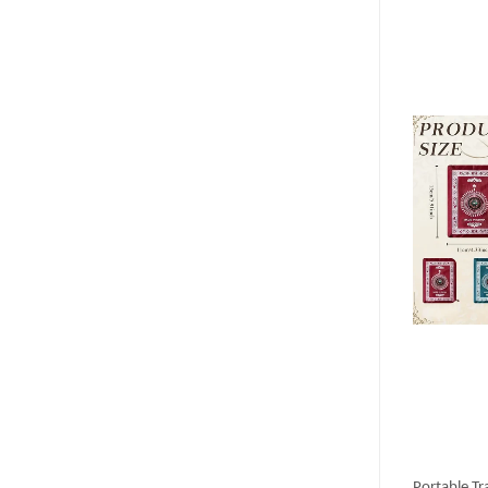
Portable Tr