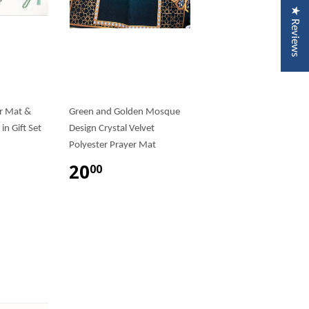
★ Reviews
r Mat &
Green and Golden Mosque
in Gift Set
Design Crystal Velvet
Polyester Prayer Mat
20
00