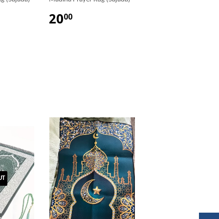
20
00
UT