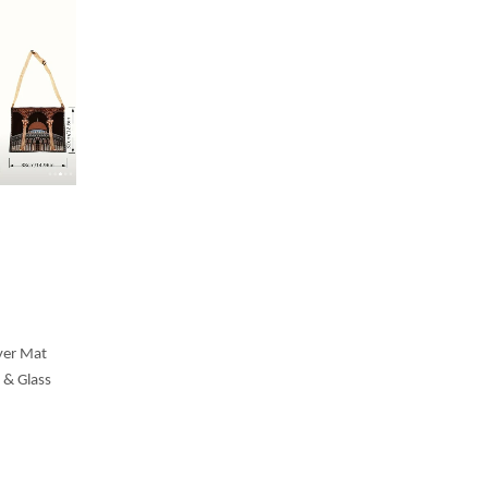
yer Mat
 & Glass