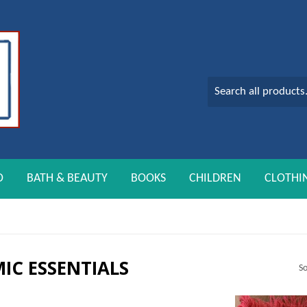
O
BATH & BEAUTY
BOOKS
CHILDREN
CLOTHI
MIC ESSENTIALS
So