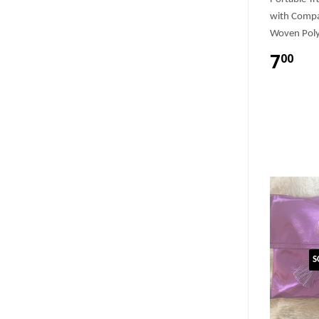
with Compa
Woven Poly
7
00
S