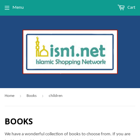
Menu
Cart
›
›
Home
Books
children
BOOKS
We have a wonderful collection of books to choose from. If you are