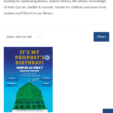
looking for spiritual guidance, Islamic history, life advice, knowledge
of Holy Qur'an, Hadith & Sunnah, stories for children and even food
recipes you'll find it in our library.
Filters