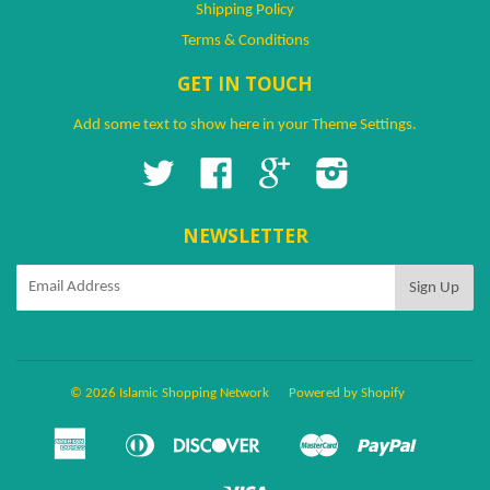
Shipping Policy
Terms & Conditions
GET IN TOUCH
Add some text to show here in your
Theme Settings
.
Twitter
Facebook
Google
Instagram
NEWSLETTER
© 2026 Islamic Shopping Network
Powered by Shopify
American
Diners
Discover
Master
Paypal
Amazon
Apple
Google
Shopify
Ven
Express
Club
Pay
Pay
Pay
Pay
Visa