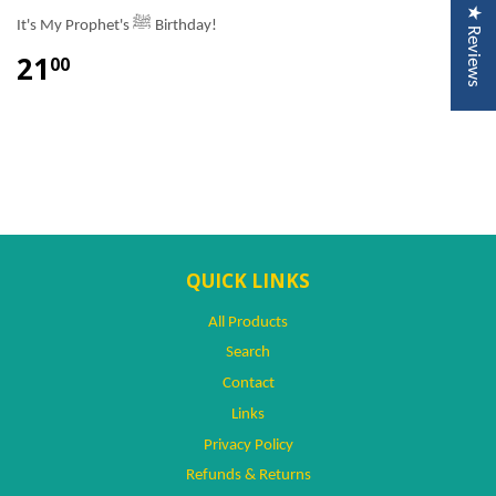
★ Reviews
It's My Prophet's ﷺ Birthday!
21
00
QUICK LINKS
All Products
Search
Contact
Links
Privacy Policy
Refunds & Returns