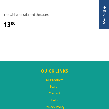
★ Reviews
The Girl Who Stitched the Stars
13
00
QUICK LINKS
All Products
Search
Contact
Links
Privacy Policy