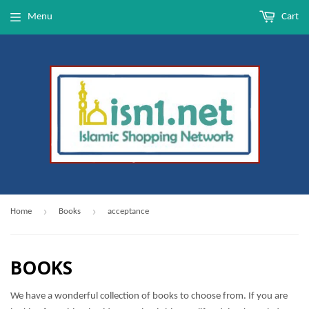
Menu
Cart
›
›
Home
Books
acceptance
BOOKS
We have a wonderful collection of books to choose from. If you are