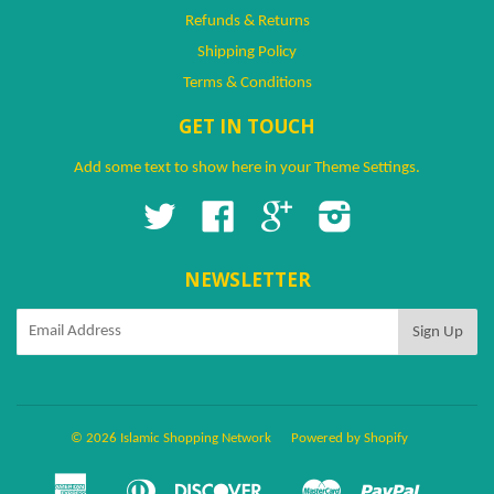
Refunds & Returns
Shipping Policy
Terms & Conditions
GET IN TOUCH
Add some text to show here in your
Theme Settings
.
Twitter
Facebook
Google
Instagram
NEWSLETTER
© 2026 Islamic Shopping Network
Powered by Shopify
American
Diners
Discover
Master
Paypal