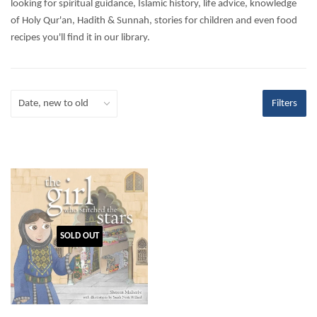
looking for spiritual guidance, Islamic history, life advice, knowledge
of Holy Qur'an, Hadith & Sunnah, stories for children and even food
recipes you'll find it in our library.
Filters
SOLD OUT