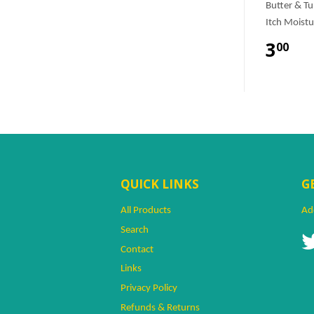
Butter & T
Itch Moistu
3
00
QUICK LINKS
G
All Products
Ad
Search
Contact
Links
Privacy Policy
Refunds & Returns