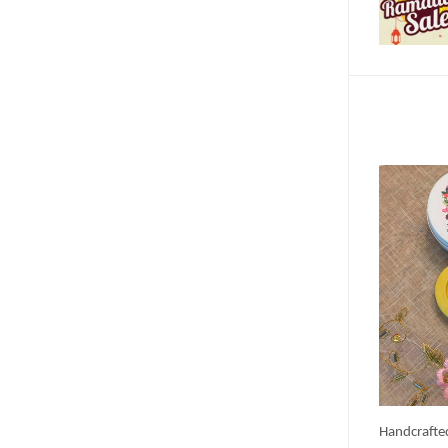
Handcrafte