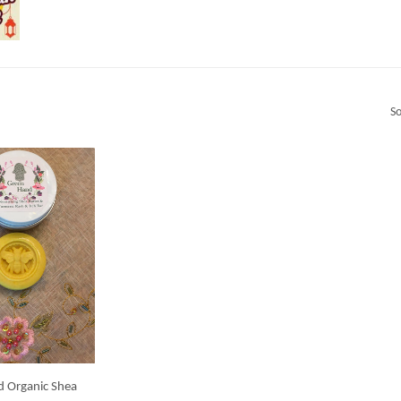
So
d Organic Shea