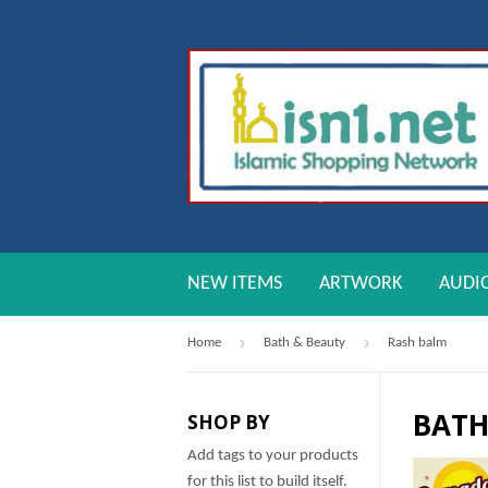
NEW ITEMS
ARTWORK
AUDI
›
›
Home
Bath & Beauty
Rash balm
BATH
SHOP BY
Add tags to your products
for this list to build itself.