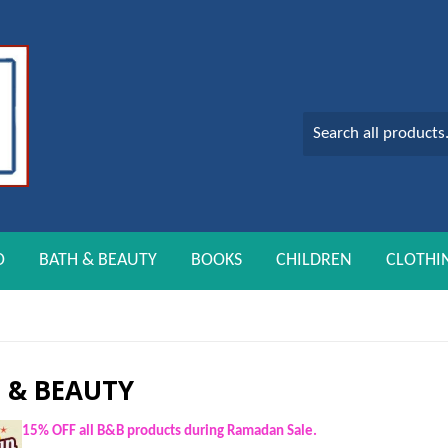
O
BATH & BEAUTY
BOOKS
CHILDREN
CLOTHI
 & BEAUTY
15% OFF all B&B products during Ramadan Sale.