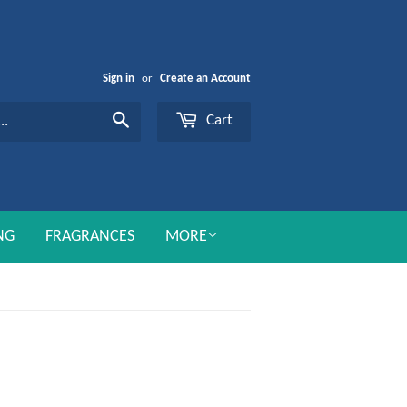
Sign in
or
Create an Account
Cart
Search
NG
FRAGRANCES
MORE