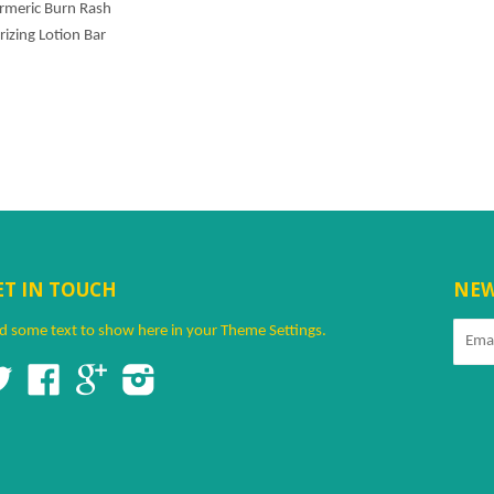
urmeric Burn Rash
rizing Lotion Bar
ET IN TOUCH
NEW
d some text to show here in your
Theme Settings
.
Twitter
Facebook
Google
Instagram