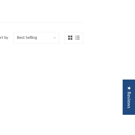
rt by
★ Reviews