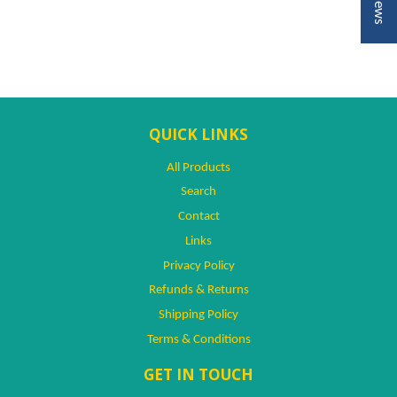
QUICK LINKS
All Products
Search
Contact
Links
Privacy Policy
Refunds & Returns
Shipping Policy
Terms & Conditions
GET IN TOUCH