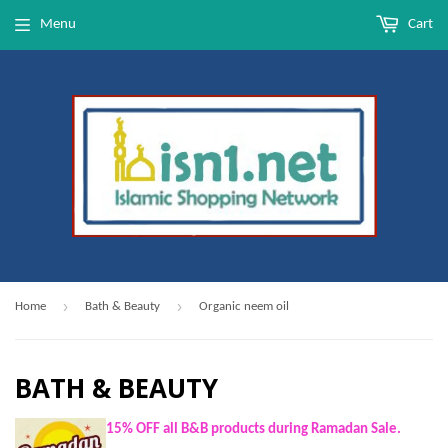
Menu
Cart
›
›
Home
Bath & Beauty
Organic neem oil
BATH & BEAUTY
15% OFF all B&B products during Ramadan Sale.