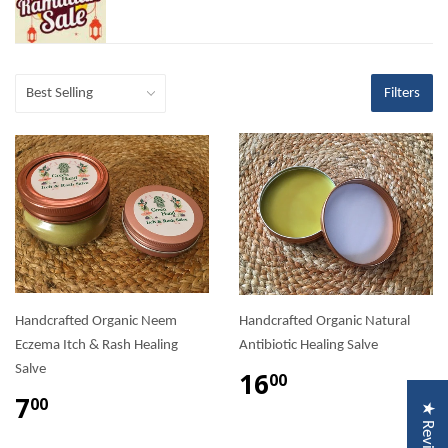
Filters
Handcrafted Organic Neem
Handcrafted Organic Natural
Eczema Itch & Rash Healing
Antibiotic Healing Salve
Salve
16
00
7
00
★ Reviews