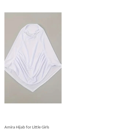
Amira Hijab for Little Girls