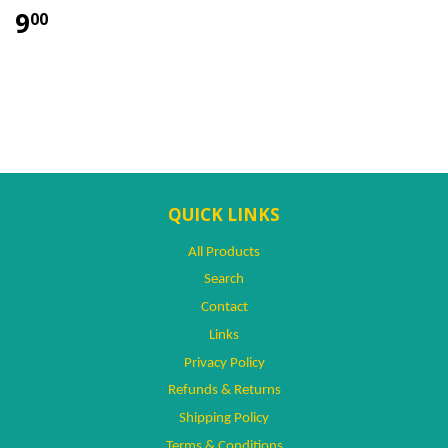
9
00
QUICK LINKS
All Products
Search
Contact
Links
Privacy Policy
Refunds & Returns
Shipping Policy
Terms & Conditions