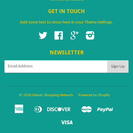
GET IN TOUCH
Add some text to show here in your
Theme Settings
.
Twitter
Facebook
Google
Instagram
NEWSLETTER
© 2026 Islamic Shopping Network
Powered by Shopify
American
Diners
Discover
Master
Paypal
Amazon
Apple
Google
Shopify
Ven
Express
Club
Pay
Pay
Pay
Pay
Visa