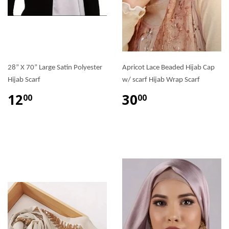
28” X 70” Large Satin Polyester
Apricot Lace Beaded Hijab Cap
Hijab Scarf
w/ scarf Hijab Wrap Scarf
12
30
00
00