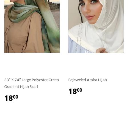
33” X 74” Large Polyester Green
Bejeweled Amira Hijab
Gradient Hijab Scarf
18
00
18
00