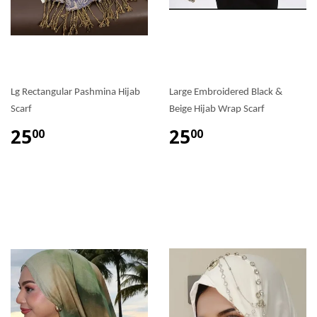
Lg Rectangular Pashmina Hijab
Large Embroidered Black &
Scarf
Beige Hijab Wrap Scarf
25
25
00
00