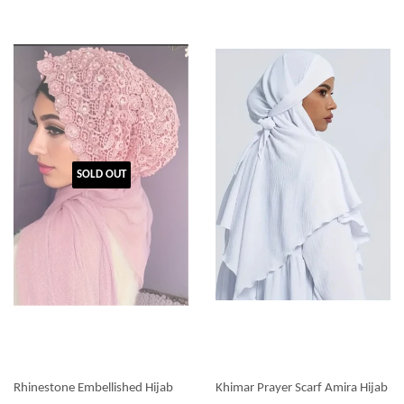
SOLD OUT
Rhinestone Embellished Hijab
Khimar Prayer Scarf Amira Hijab