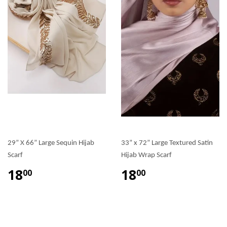
29” X 66” Large Sequin Hijab
33” x 72” Large Textured Satin
Scarf
Hijab Wrap Scarf
18
18
00
00