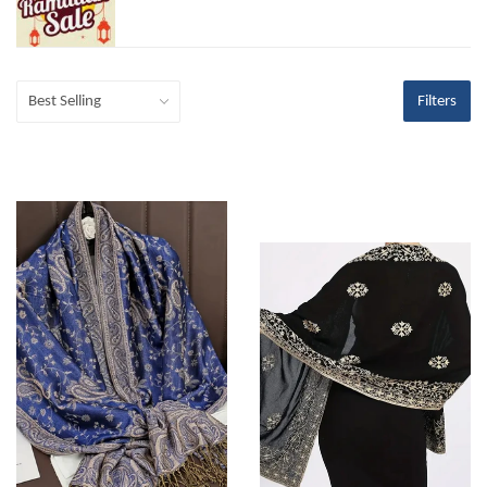
Filters