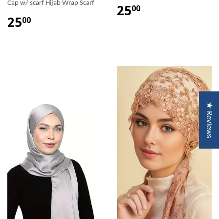
Cap w/ scarf Hijab Wrap Scarf
25
00
25
00
★ Reviews