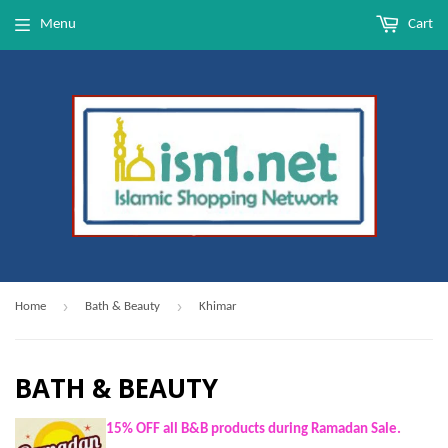
Menu
Cart
›
›
Home
Bath & Beauty
Khimar
BATH & BEAUTY
15% OFF all B&B products during Ramadan Sale.