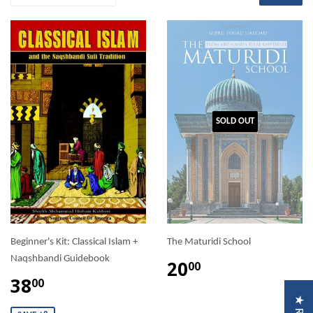
SOLD OUT
Beginner's Kit: Classical Islam +
The Maturidi School
Naqshbandi Guidebook
20
00
38
00