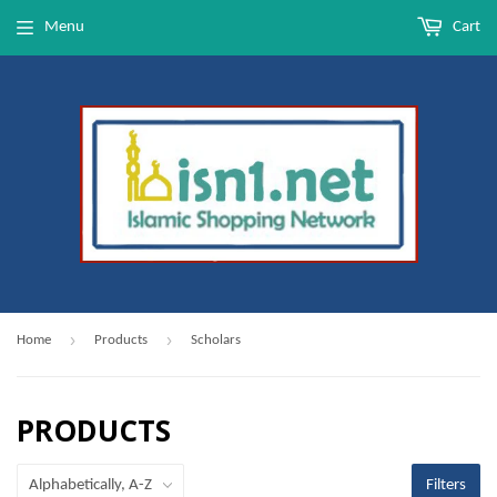
Menu
Cart
›
›
Home
Products
Scholars
PRODUCTS
Filters