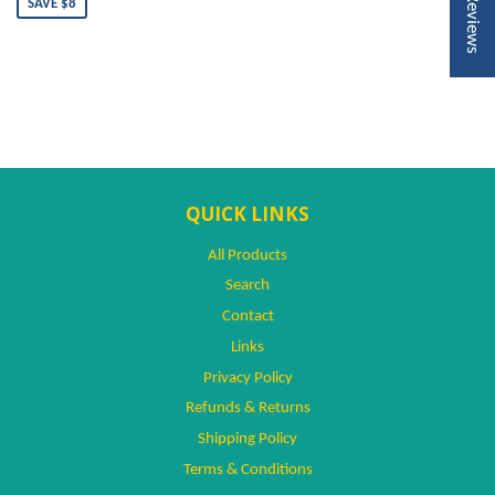
★ Reviews
SAVE $8
QUICK LINKS
All Products
Search
Contact
Links
Privacy Policy
Refunds & Returns
Shipping Policy
Terms & Conditions