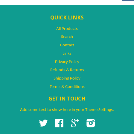
QUICK LINKS
All Products
Search
Contact
Links
Privacy Policy
Refunds & Returns
Shipping Policy
Terms & Conditions
GET IN TOUCH
Add some text to show here in your
Theme Settings
.
Twitter
Facebook
Google
Instagram