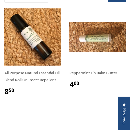
All Purpose Natural Essential Oil
Peppermint Lip Balm Butter
Blend Roll On Insect Repellent
4
00
8
50
★ Reviews