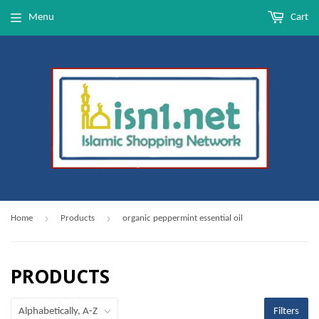
Menu
Cart
›
›
Home
Products
organic peppermint essential oil
PRODUCTS
Filters