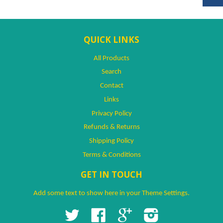
QUICK LINKS
All Products
Search
Contact
Links
Privacy Policy
Refunds & Returns
Shipping Policy
Terms & Conditions
GET IN TOUCH
Add some text to show here in your
Theme Settings
.
Twitter
Facebook
Google
Instagram