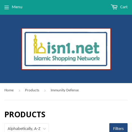
Menu
Cart
›
›
Home
Products
Immunity Defense
PRODUCTS
Filters