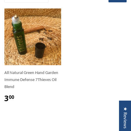
All Natural Green Hand Garden
Immune Defense 7Thieves Oil
Blend
3
00
★ Reviews