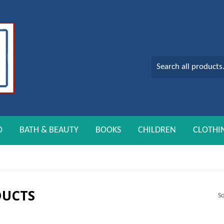
O
BATH & BEAUTY
BOOKS
CHILDREN
CLOTHI
DUCTS
So