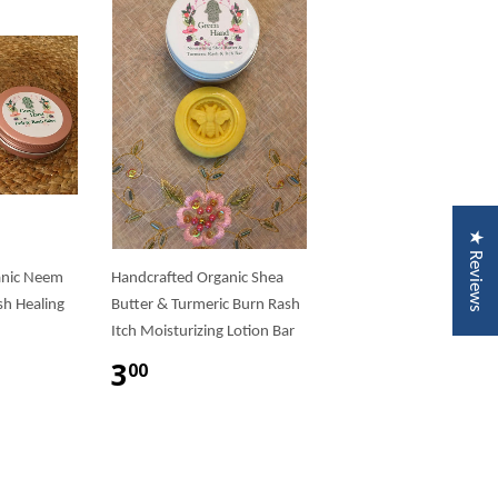
★ Reviews
anic Neem
Handcrafted Organic Shea
sh Healing
Butter & Turmeric Burn Rash
Itch Moisturizing Lotion Bar
3
00