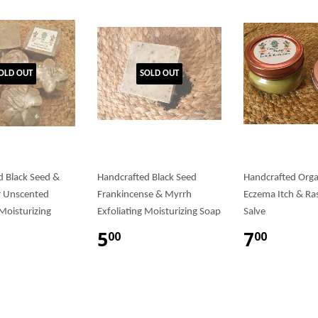
OLD OUT
SOLD OUT
d Black Seed &
Handcrafted Black Seed
Handcrafted Org
r Unscented
Frankincense & Myrrh
Eczema Itch & Ra
 Moisturizing
Exfoliating Moisturizing Soap
Salve
5
7
00
00