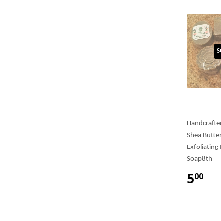
S
Handcrafte
Shea Butte
Exfoliating
Soap8th
5
00