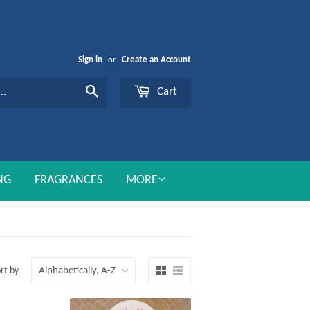
Sign in
or
Create an Account
Cart
Search
NG
FRAGRANCES
MORE
rt by