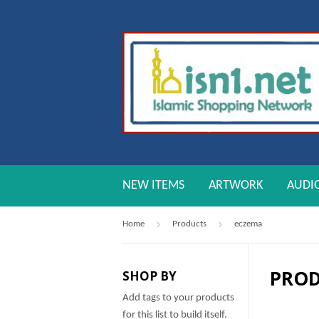
NEW ITEMS
ARTWORK
AUDI
›
›
Home
Products
eczema
PRO
SHOP BY
Add tags to your products
for this list to build itself.