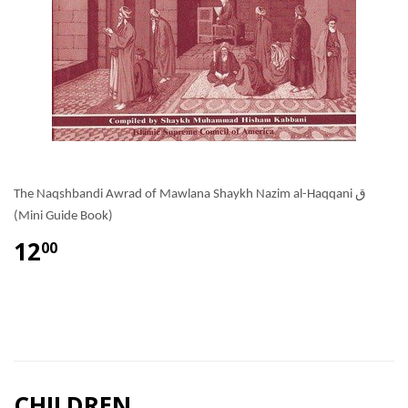
The Naqshbandi Awrad of Mawlana Shaykh Nazim al-Haqqani ق
(Mini Guide Book)
12
00
CHILDREN