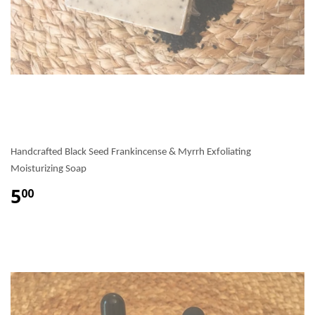
Handcrafted Black Seed Frankincense & Myrrh Exfoliating
Moisturizing Soap
5
00