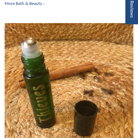
★ Reviews
More Bath & Beauty ›