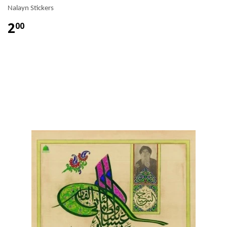
Nalayn Stickers
2
00