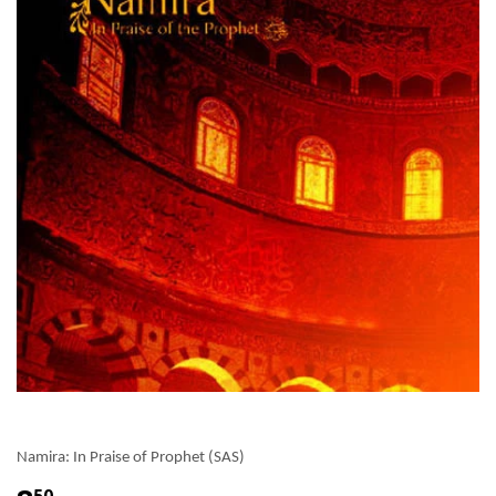
Namira: In Praise of Prophet (SAS)
50