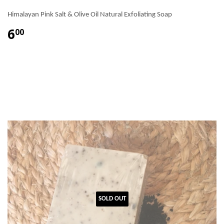
Himalayan Pink Salt & Olive Oil Natural Exfoliating Soap
6
00
SOLD OUT