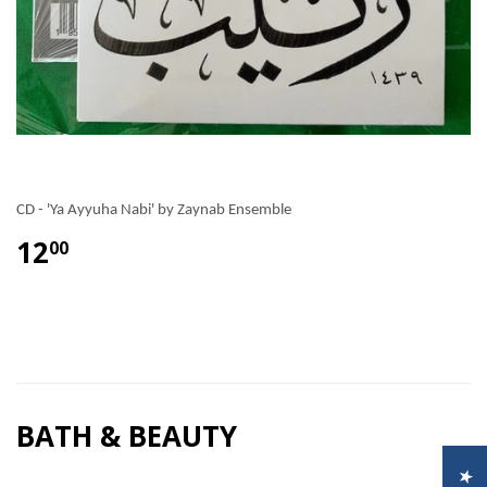
CD - 'Ya Ayyuha Nabi' by Zaynab Ensemble
12
00
BATH & BEAUTY