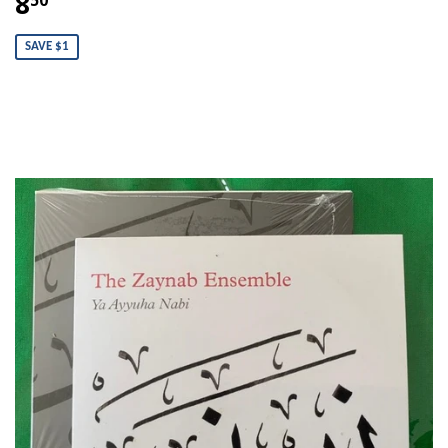
8
SAVE $1