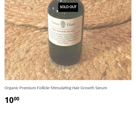
SOLD OUT
Organic Premium Follicle-Stimulating Hair Growth Serum
10
00