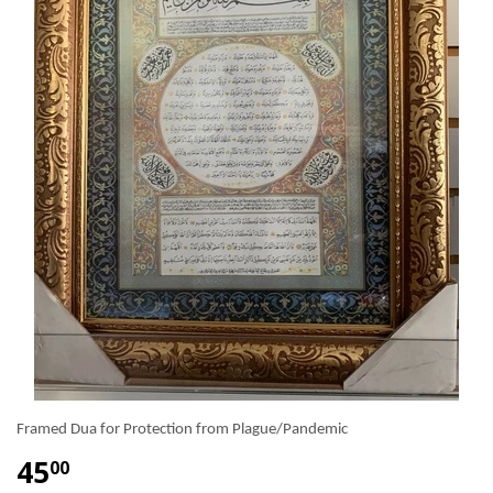
Framed Dua for Protection from Plague/Pandemic
45
00