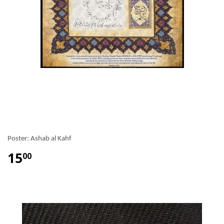
Poster: Ashab al Kahf
15
00