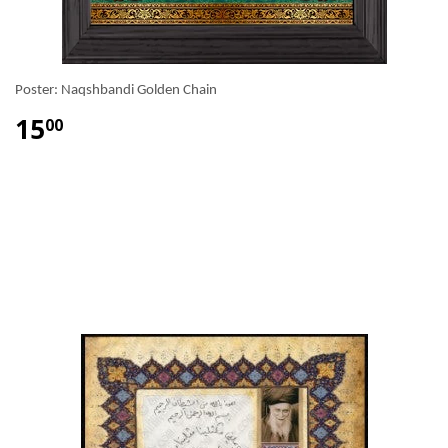
Poster: Naqshbandi Golden Chain
15
00