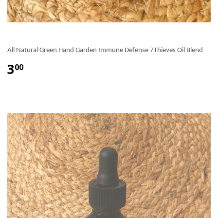
All Natural Green Hand Garden Immune Defense 7Thieves Oil Blend
3
00