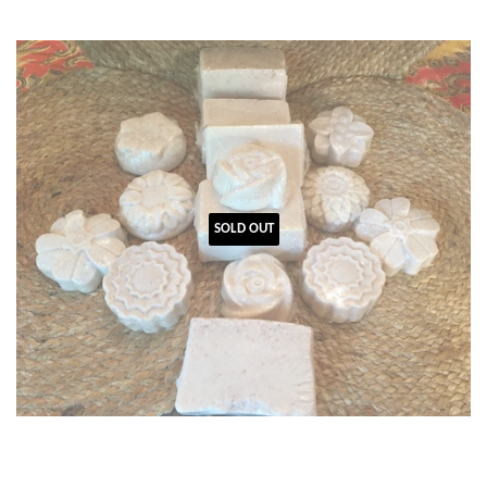
SOLD OUT