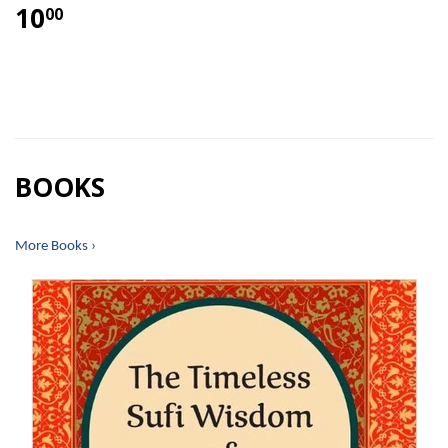
10
00
BOOKS
More Books ›