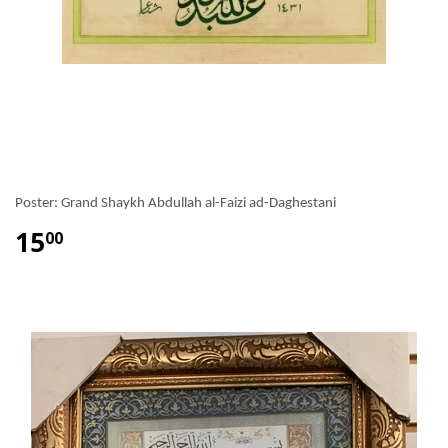
Poster: Grand Shaykh Abdullah al-Faizi ad-Daghestani
15
00