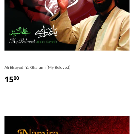
Ali Elsayed: Ya Gharami (My Beloved)
15
00