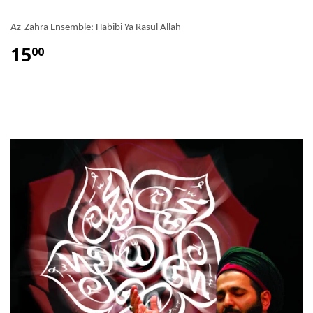
Az-Zahra Ensemble: Habibi Ya Rasul Allah
15
00