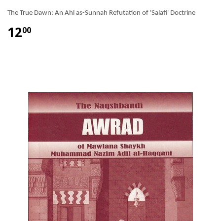
The True Dawn: An Ahl as-Sunnah Refutation of 'Salafi' Doctrine
12
00