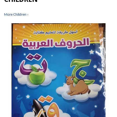
More Children ›