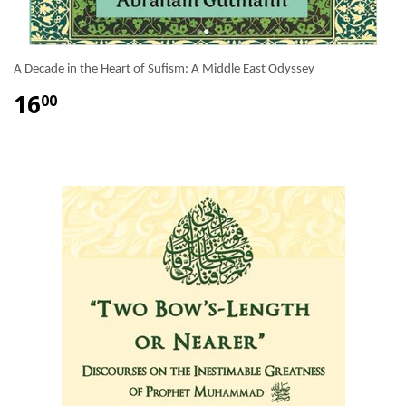
A Decade in the Heart of Sufism: A Middle East Odyssey
16
00