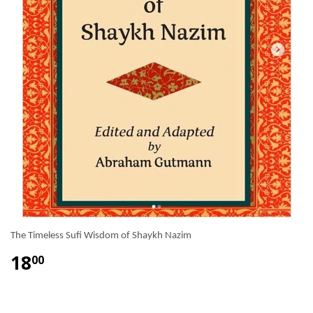
The Timeless Sufi Wisdom of Shaykh Nazim
18
00