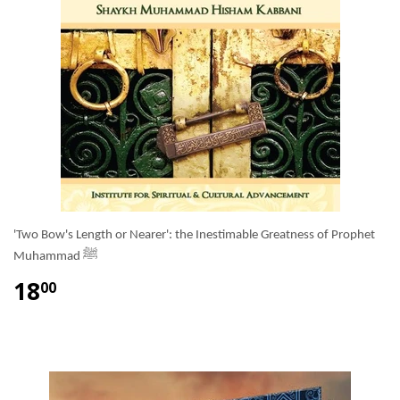
'Two Bow's Length or Nearer': the Inestimable Greatness of Prophet
Muhammad ﷺ
18
00