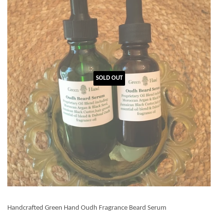
SOLD OUT
Handcrafted Green Hand Oudh Fragrance Beard Serum