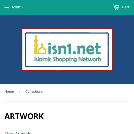
Menu
Cart
›
Home
Collections
ARTWORK
More Artwork ›