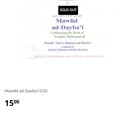
SOLD OUT
Mawlid ad-Dayba'i (CD)
15
00