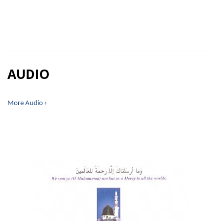
AUDIO
More Audio ›