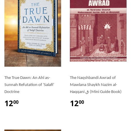
The True Dawn: An Ahl as-
The Naqshbandi Awrad of
Sunnah Refutation of 'Salafi'
Mawlana Shaykh Nazim al-
Doctrine
Haqqani ق (Mini Guide Book)
12
12
00
00