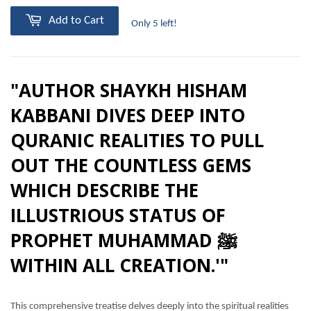
Add to Cart
Only 5 left!
"AUTHOR SHAYKH HISHAM
KABBANI DIVES DEEP INTO
QURANIC REALITIES TO PULL
OUT THE COUNTLESS GEMS
WHICH DESCRIBE THE
ILLUSTRIOUS STATUS OF
PROPHET MUHAMMAD ﷺ
WITHIN ALL CREATION.'"
This comprehensive treatise delves deeply into the spiritual realities