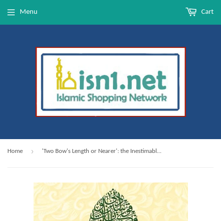
Menu
Cart
›
Home
'Two Bow's Length or Nearer': the Inestimable Greatness of Prophet Muhammad ﷺ