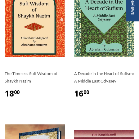
★ Reviews
The Timeless Sufi Wisdom of
A Decade in the Heart of Sufism:
Shaykh Nazim
A Middle East Odyssey
18
16
00
00