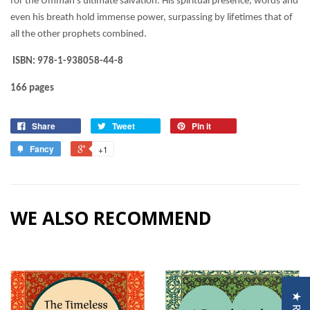
for the Ummah’s ultimate salvation. His spiritual presence, words and
even his breath hold immense power, surpassing by lifetimes that of
all the other prophets combined.
ISBN: 978-1-938058-44-8
166 pages
Share
Tweet
Pin it
Fancy
+1
WE ALSO RECOMMEND