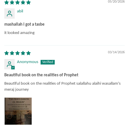
05/20/2026
abil
mashallah i got a tasbe
it looked amazing
03/14/2026
Anonymous
Beautiful book on the realities of Prophet
Beautiful book on the realities of Prophet salallahu alaihi wasallam's
meraj journey