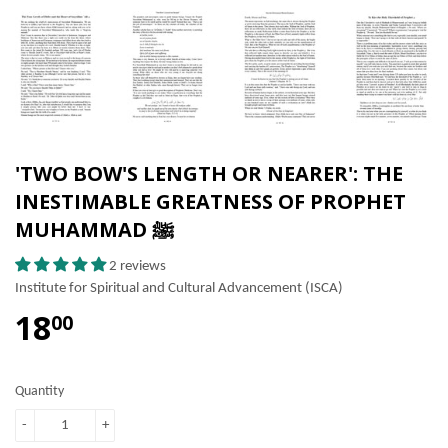
'TWO BOW'S LENGTH OR NEARER': THE
INESTIMABLE GREATNESS OF PROPHET
MUHAMMAD ﷺ
2 reviews
Institute for Spiritual and Cultural Advancement (ISCA)
18
00
Quantity
-
+