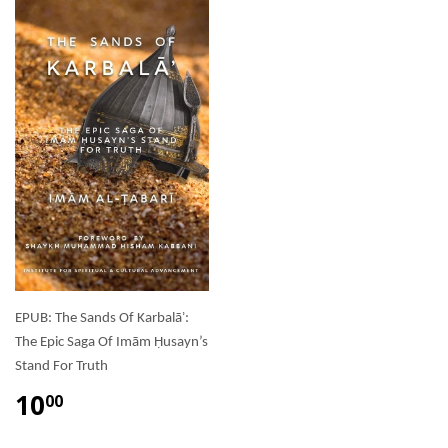
EPUB: The Sands Of Karbalāʾ:
The Epic Saga Of Imām Ḥusayn’s
Stand For Truth
10
00