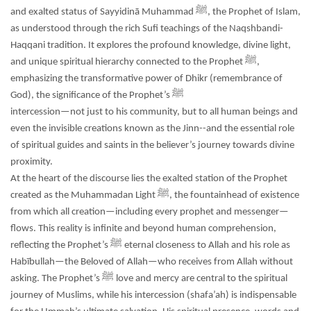
and exalted status of Sayyidinā Muhammad ﷺ, the Prophet of Islam,
as understood through the rich Sufi teachings of the Naqshbandi-
Haqqani tradition. It explores the profound knowledge, divine light,
and unique spiritual hierarchy connected to the Prophet ﷺ,
emphasizing the transformative power of Dhikr (remembrance of
God), the significance of the Prophet’s ﷺ
intercession—not just to his community, but to all human beings and
even the invisible creations known as the Jinn--and the essential role
of spiritual guides and saints in the believer’s journey towards divine
proximity.
At the heart of the discourse lies the exalted station of the Prophet
created as the Muhammadan Light ﷺ, the fountainhead of existence
from which all creation—including every prophet and messenger—
flows. This reality is infinite and beyond human comprehension,
reflecting the Prophet’s ﷺ eternal closeness to Allah and his role as
Habībullah—the Beloved of Allah—who receives from Allah without
asking. The Prophet’s ﷺ love and mercy are central to the spiritual
journey of Muslims, while his intercession (shafa’ah) is indispensable