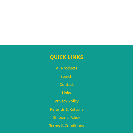
QUICK LINKS
All Products
Search
Contact
Links
Privacy Policy
Refunds & Returns
Shipping Policy
Terms & Conditions