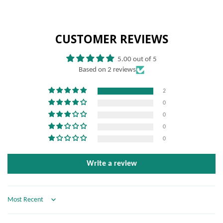
CUSTOMER REVIEWS
5.00 out of 5
Based on 2 reviews
2
0
0
0
0
Write a review
Sort by