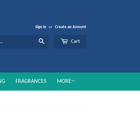
Sign in
or
Create an Account
Cart
Search
NG
FRAGRANCES
MORE