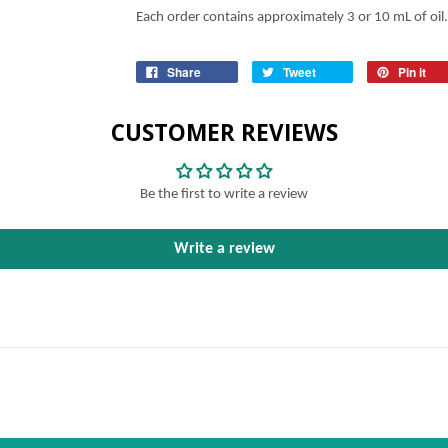
Each order contains approximately 3 or 10 mL of oil.
Share
Tweet
Pin it
CUSTOMER REVIEWS
Be the first to write a review
Write a review