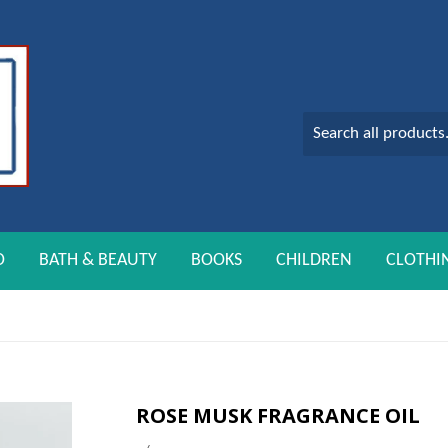
O
BATH & BEAUTY
BOOKS
CHILDREN
CLOTHI
ROSE MUSK FRAGRANCE OIL