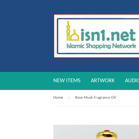
NEW ITEMS
ARTWORK
AUDI
›
Home
Rose Musk Fragrance Oil