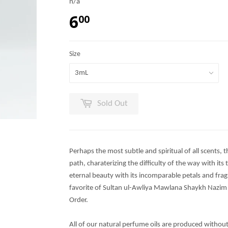
n/a
6
00
Size
Sold Out
Perhaps the most subtle and spiritual of all scents, 
path, charaterizing the difficulty of the way with its
eternal beauty with its incomparable petals and frag
favorite of Sultan ul-Awliya Mawlana Shaykh Nazim Adil (ق), world leader of the Naqshb
Order.
All of our natural perfume oils are produced withou