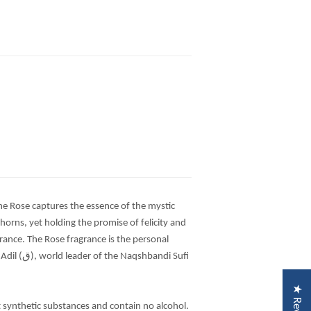
the Rose captures the essence of the mystic
 thorns, yet holding the promise of felicity and
rance. The Rose fragrance is the personal
andi Sufi
★ Reviews
t synthetic substances and contain no alcohol.