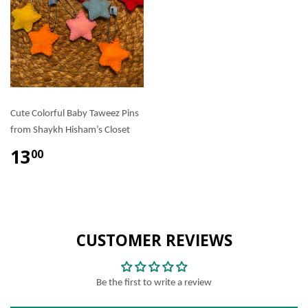
Cute Colorful Baby Taweez Pins
from Shaykh Hisham’s Closet
13
00
CUSTOMER REVIEWS
Be the first to write a review