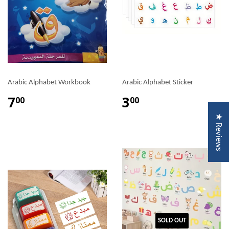
Arabic Alphabet Workbook
Arabic Alphabet Sticker
7
3
00
00
★ Reviews
SOLD OUT