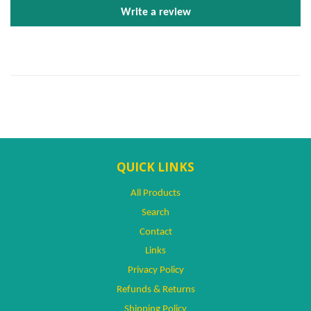
Write a review
QUICK LINKS
All Products
Search
Contact
Links
Privacy Policy
Refunds & Returns
Shipping Policy