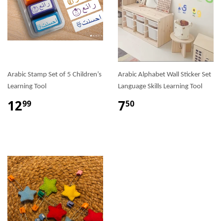
Arabic Stamp Set of 5 Children’s
Arabic Alphabet Wall Sticker Set
Learning Tool
Language Skills Learning Tool
12
7
99
50