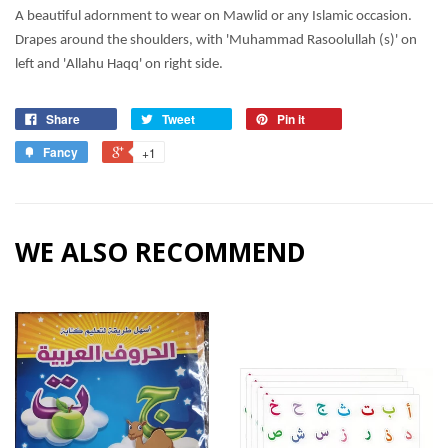
A beautiful adornment to wear on Mawlid or any Islamic occasion.
Drapes around the shoulders, with 'Muhammad Rasoolullah (s)' on
left and 'Allahu Haqq' on right side.
Share
Tweet
Pin it
Fancy
+1
WE ALSO RECOMMEND