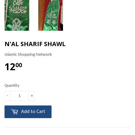
N'AL SHARIF SHAWL
Islamic Shopping Network
12
00
Quantity
-
+
Add to Cart