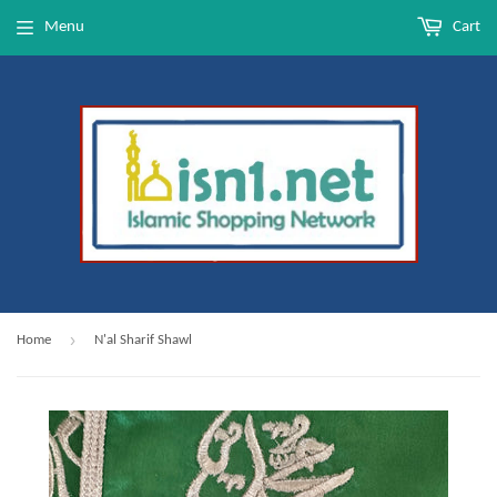
Menu
Cart
›
Home
N'al Sharif Shawl