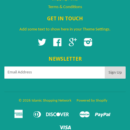
Terms & Conditions
GET IN TOUCH
Add some text to show here in your
Theme Settings
.
Twitter
Facebook
Google
Instagram
NEWSLETTER
© 2026 Islamic Shopping Network
Powered by Shopify
American
Diners
Discover
Master
Paypal
Amazon
Apple
Google
Shopify
Ven
Express
Club
Pay
Pay
Pay
Pay
Visa