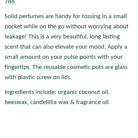
786
Solid perfumes are handy for tossing in a small
pocket while on the go without worrying about
leakage! This is a very beautiful, long lasting
scent that can also elevate your mood.
Apply a
small amount on your pulse points with your
fingertips. The reusable cosmetic pots are glass
with plastic screw on lids.
Ingredients include: organic coconut oil,
beeswax, candelillia wax & fragrance oil.