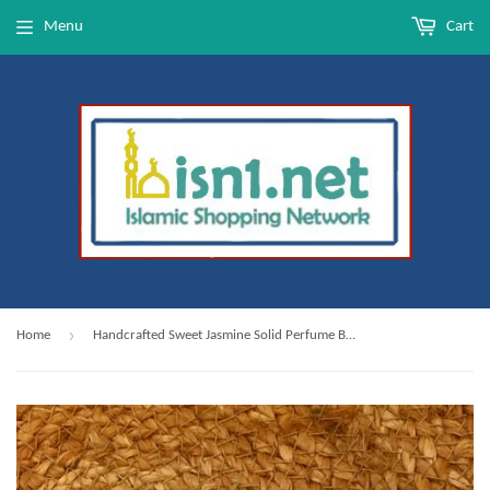
Menu
Cart
›
Home
Handcrafted Sweet Jasmine Solid Perfume Balm