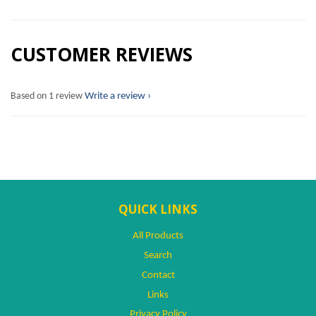
CUSTOMER REVIEWS
Based on 1 review
Write a review
QUICK LINKS
All Products
Search
Contact
Links
Privacy Policy