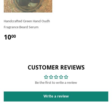
Handcrafted Green Hand Oudh
Fragrance Beard Serum
10
00
CUSTOMER REVIEWS
Be the first to write a review
Write a review