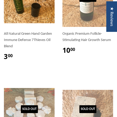
★ Reviews
All Natural Green Hand Garden
Organic Premium Follicle-
Immune Defense 7Thieves Oil
Stimulating Hair Growth Serum
Blend
10
00
3
00
SOLD OUT
SOLD OUT