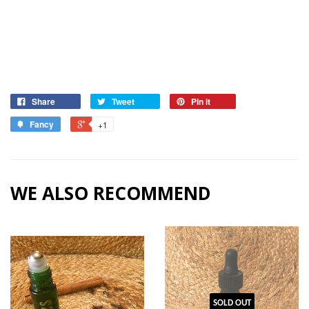
Share
Tweet
Pin it
Fancy
+1
WE ALSO RECOMMEND
SOLD OUT