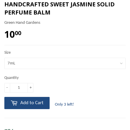
HANDCRAFTED SWEET JASMINE SOLID
PERFUME BALM
Green Hand Gardens
10
00
Size
Quantity
-
+
Add to Cart
Only 3 left!