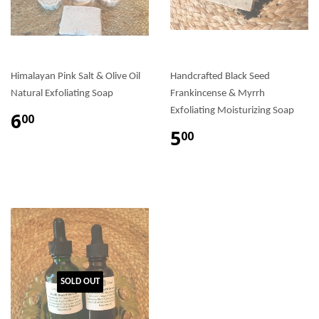
Himalayan Pink Salt & Olive Oil
Handcrafted Black Seed
Natural Exfoliating Soap
Frankincense & Myrrh
Exfoliating Moisturizing Soap
6
00
5
00
SOLD OUT