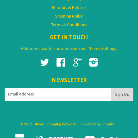
Refunds & Returns
Shipping Policy
Terms & Conditions
GET IN TOUCH
Add some text to show here in your
Theme Settings
.
Twitter
Facebook
Google
Instagram
NEWSLETTER
© 2026 Islamic Shopping Network
Powered by Shopify
American
Diners
Discover
Master
Paypal