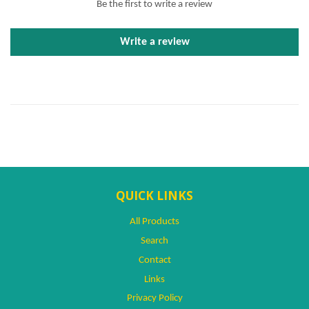
Be the first to write a review
Write a review
QUICK LINKS
All Products
Search
Contact
Links
Privacy Policy