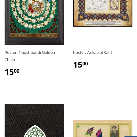
Poster: Naqshbandi Golden
Poster: Ashab al Kahf
Chain
15
00
15
00