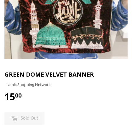
GREEN DOME VELVET BANNER
Islamic Shopping Network
15
00
Sold Out