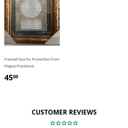
Framed Dua for Protection from
Plague/Pandemic
45
00
CUSTOMER REVIEWS