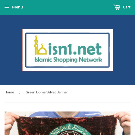
Menu
Cart
›
Home
Green Dome Velvet Banner