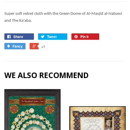
Super soft velvet cloth with the Green Dome of Al-Masjid al-Nabawi
and The Ka'aba.
Share
Tweet
Pin it
Fancy
+1
WE ALSO RECOMMEND