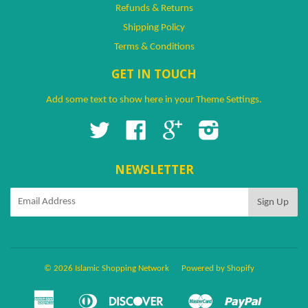
Refunds & Returns
Shipping Policy
Terms & Conditions
GET IN TOUCH
Add some text to show here in your
Theme Settings
.
Twitter
Facebook
Google
Instagram
NEWSLETTER
© 2026 Islamic Shopping Network
Powered by Shopify
American
Diners
Discover
Master
Paypal
Amazon
Apple
Google
Shopify
Ven