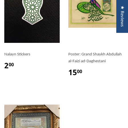
★ Reviews
Nalayn Stickers
Poster: Grand Shaykh Abdullah
al-Faizi ad-Daghestani
2
00
15
00