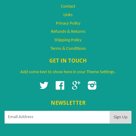
Contact
Links
Privacy Policy
Refunds & Returns
Shipping Policy
Terms & Conditions
GET IN TOUCH
Add some text to show here in your
Theme Settings
.
Twitter
Facebook
Google
Instagram
NEWSLETTER