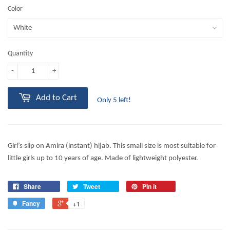
Color
Quantity
-
+
Add to Cart
Only 5 left!
Girl’s slip on Amira (instant) hijab. This small size is most suitable for
little girls up to 10 years of age. Made of lightweight polyester.
Share
Tweet
Pin it
Fancy
+1