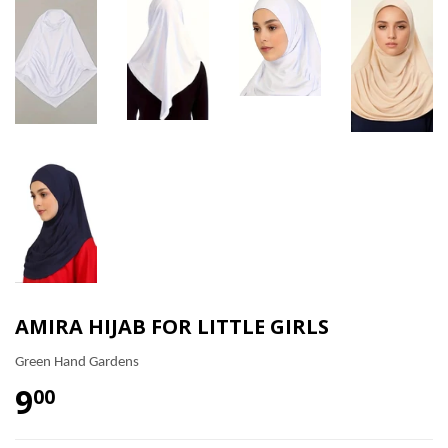
AMIRA HIJAB FOR LITTLE GIRLS
Green Hand Gardens
9
00