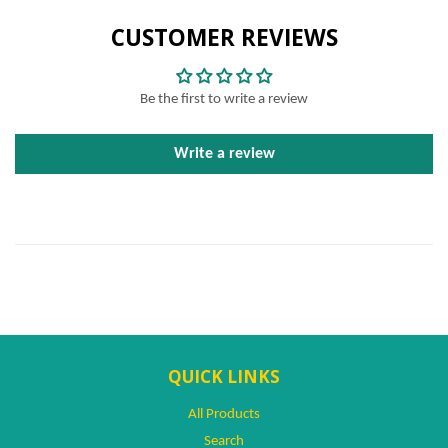
CUSTOMER REVIEWS
Be the first to write a review
Write a review
QUICK LINKS
All Products
Search