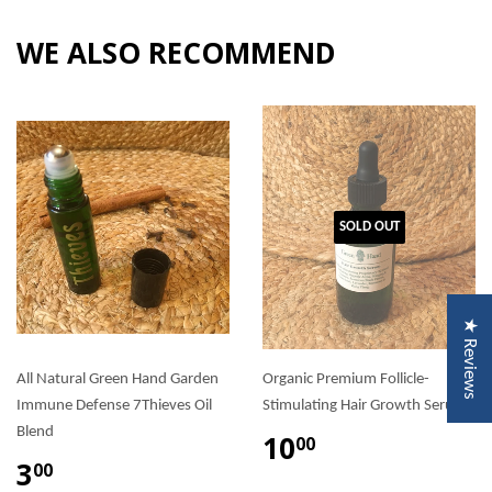
WE ALSO RECOMMEND
SOLD OUT
★ Reviews
All Natural Green Hand Garden
Organic Premium Follicle-
Immune Defense 7Thieves Oil
Stimulating Hair Growth Serum
Blend
10
00
3
00