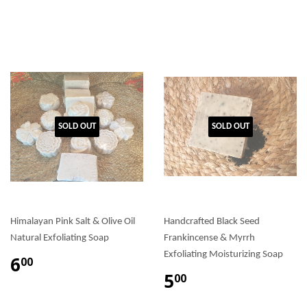
SOLD OUT
SOLD OUT
Himalayan Pink Salt & Olive Oil
Handcrafted Black Seed
Natural Exfoliating Soap
Frankincense & Myrrh
Exfoliating Moisturizing Soap
6
00
5
00