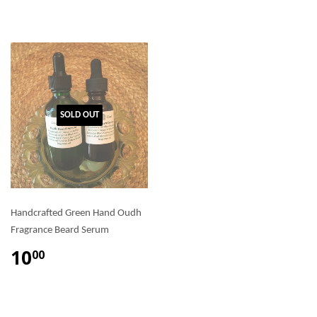
SOLD OUT
Handcrafted Green Hand Oudh
Fragrance Beard Serum
10
00