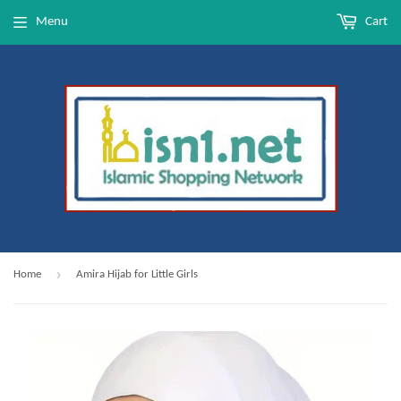
Menu
Cart
›
Home
Amira Hijab for Little Girls